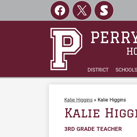
Social
Links
Facebook
Twitter
Skordle
PERRY
H
DISTRICT
SCHOOL
Kalie Higgins
»
Kalie Higgins
Kalie Higg
3RD GRADE TEACHER