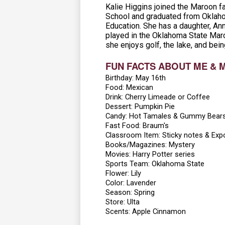
Kalie Higgins joined the Maroon f
School and graduated from Oklaho
Education. She has a daughter, Ann
played in the Oklahoma State March
she enjoys golf, the lake, and bein
FUN FACTS ABOUT ME & 
Birthday: May 16th
Food: Mexican
Drink: Cherry Limeade or Coffee
Dessert: Pumpkin Pie
Candy: Hot Tamales & Gummy Bear
Fast Food: Braum's
Classroom Item: Sticky notes & Exp
Books/Magazines: Mystery
Movies: Harry Potter series
Sports Team: Oklahoma State
Flower: Lily
Color: Lavender
Season: Spring
Store: Ulta
Scents: Apple Cinnamon