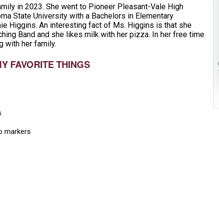
amily in 2023. She went to Pioneer Pleasant-Vale High
ma State University with a Bachelors in Elementary
ie Higgins. An interesting fact of Ms. Higgins is that she
ing Band and she likes milk with her pizza. In her free time
g with her family.
MY FAVORITE THINGS
s
o markers