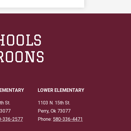
HOOLS
ROONS
LEMENTARY
LOWER ELEMENTARY
th St.
1103 N. 15th St.
73077
Perry, Ok 73077
0-336-2577
Phone:
580-336-4471