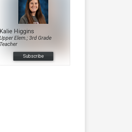
Kalie Higgins
Upper Elem.; 3rd Grade
Teacher
Subscribe