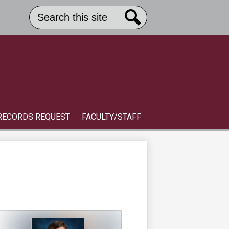
Search
Header
Button
Search
Link
S
RECORDS REQUEST
FACULTY/STAFF