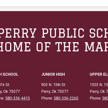
PERRY PUBLIC SC
HOME OF THE MA
H SCHOOL
JUNIOR HIGH
UPPER E
Fir St.
903 N. 15th St.
1303 N. 15
y, Ok 73077
Perry, Ok 73077
Perry, Ok 
ne:
580-336-4415
Phone:
580-336-2265
Phone:
58