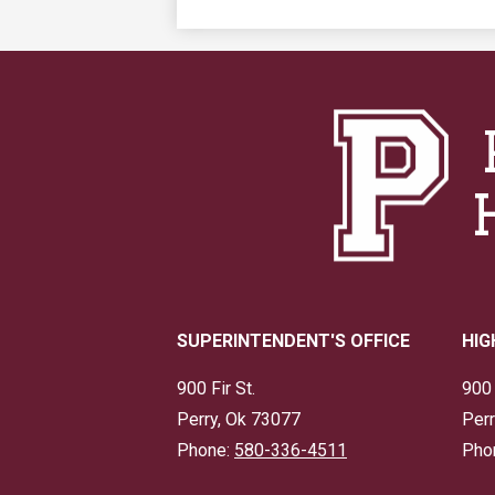
SUPERINTENDENT'S OFFICE
HIG
900 Fir St.
900 
Perry, Ok 73077
Perr
Phone:
580-336-4511
Pho