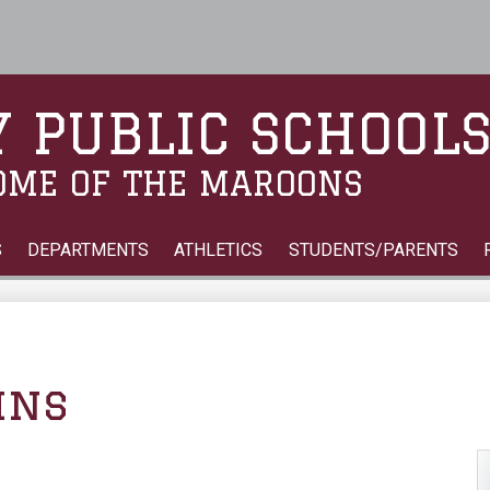
Skip
to
main
content
 PUBLIC SCHOOL
OME OF THE MAROONS
S
DEPARTMENTS
ATHLETICS
STUDENTS/PARENTS
ins