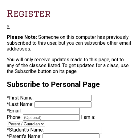
Register
×
Please Note:
Someone on this computer has previously
subscribed to this user, but you can subscribe other email
addresses.
You will only receive updates made to this page, not to
any of the classes listed. To get updates for a class, use
the Subscribe button on its page.
Subscribe to Personal Page
*
First Name:
*
Last Name:
*
Email:
Phone:
I am a:
*
Student's Name:
*
Parent's Name: