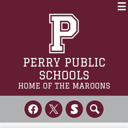
Skip
to
Mai
Me
main
Tog
content
PERRY PUBLIC
SCHOOLS
HOME OF THE MAROONS
Social
Links
Facebook
Twitter
Skordle
Search