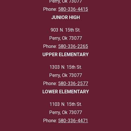
Perry, Ok 73077
Phone:
580-336-4415
JUNIOR HIGH
903 N. 15th St.
Perry, Ok 73077
Phone:
580-336-2265
UPPER ELEMENTARY
1303 N. 15th St.
Perry, Ok 73077
Phone:
580-336-2577
LOWER ELEMENTARY
1103 N. 15th St.
Perry, Ok 73077
Phone:
580-336-4471