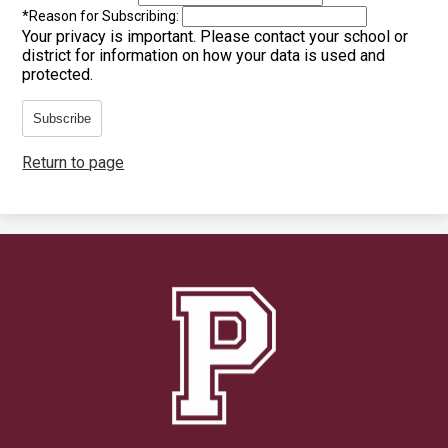
*
Reason for Subscribing:
Your privacy is important.
Please contact your school or
district for information on how your data is used and
protected.
Subscribe
Return to page