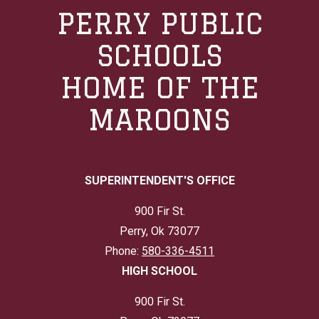
PERRY PUBLIC
SCHOOLS
HOME OF THE
MAROONS
SUPERINTENDENT'S OFFICE
900 Fir St.
Perry, Ok 73077
Phone:
580-336-4511
HIGH SCHOOL
900 Fir St.