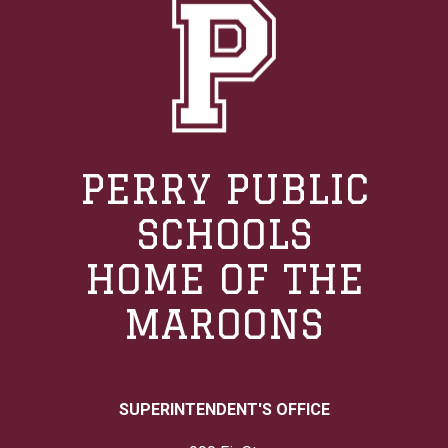
PERRY PUBLIC
SCHOOLS
HOME OF THE
MAROONS
SUPERINTENDENT'S OFFICE