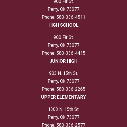
900 Fir St.
Perry, Ok 73077
Phone:
580-336-4511
HIGH SCHOOL
900 Fir St.
Perry, Ok 73077
Phone:
580-336-4415
JUNIOR HIGH
903 N. 15th St.
Perry, Ok 73077
Phone:
580-336-2265
UPPER ELEMENTARY
1303 N. 15th St.
Perry, Ok 73077
Phone:
580-336-2577