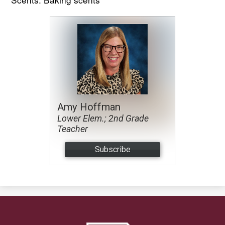
Amy Hoffman
Lower Elem.; 2nd Grade
Teacher
Subscribe