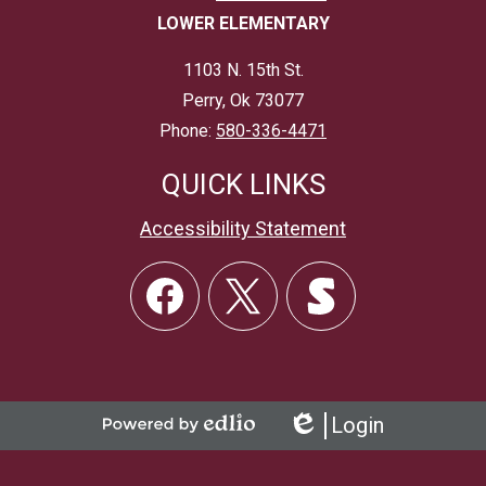
LOWER ELEMENTARY
1103 N. 15th St.
Perry, Ok 73077
Phone:
580-336-4471
QUICK LINKS
Accessibility Statement
Social
Links
Facebook
Twitter
Skordle
Login
Powered
Edlio
by
Edlio