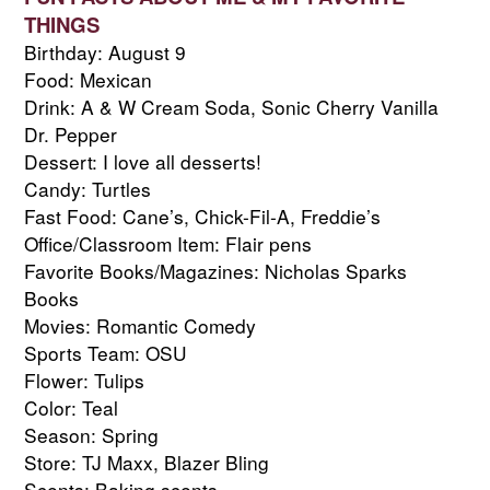
THINGS
Birthday: August 9
Food: Mexican
Drink: A & W Cream Soda, Sonic Cherry Vanilla 
Dr. Pepper
Dessert: I love all desserts!
Candy: Turtles
Fast Food: Cane’s, Chick-Fil-A, Freddie’s
Office/Classroom Item: Flair pens
Favorite Books/Magazines: Nicholas Sparks 
Books
Movies: Romantic Comedy
Sports Team: OSU
Flower: Tulips
Color: Teal
Season: Spring
Store: TJ Maxx, Blazer Bling
Scents: Baking scents