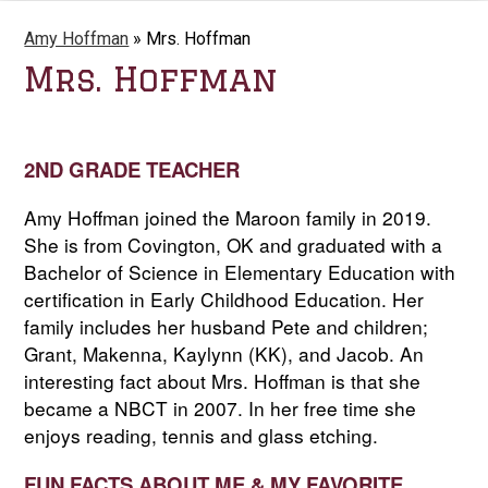
Amy Hoffman
»
Mrs. Hoffman
Mrs. Hoffman
2ND GRADE TEACHER
Amy Hoffman joined the Maroon family in 2019. 
She is from Covington, OK and graduated with a 
Bachelor of Science in Elementary Education with 
certification in Early Childhood Education. Her 
family includes her husband Pete and children; 
Grant, Makenna, Kaylynn (KK), and Jacob. An 
interesting fact about Mrs. Hoffman is that she 
became a NBCT in 2007. In her free time she 
enjoys reading, tennis and glass etching
.
FUN FACTS ABOUT ME & MY FAVORITE 