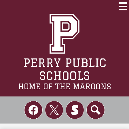
Skip
to
Mai
Me
main
Tog
content
PERRY PUBLIC
SCHOOLS
HOME OF THE MAROONS
Social
Links
Facebook
Twitter
Skordle
Search