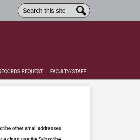
Search
Header
Button
Search
Link
S
RECORDS REQUEST
FACULTY/STAFF
cribe other email addresses.
or a class, use the Subscribe