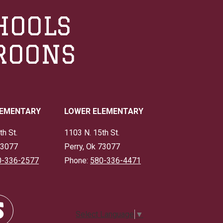
HOOLS
ROONS
LEMENTARY
LOWER ELEMENTARY
th St.
1103 N. 15th St.
73077
Perry, Ok 73077
0-336-2577
Phone:
580-336-4471
Select Language
▼