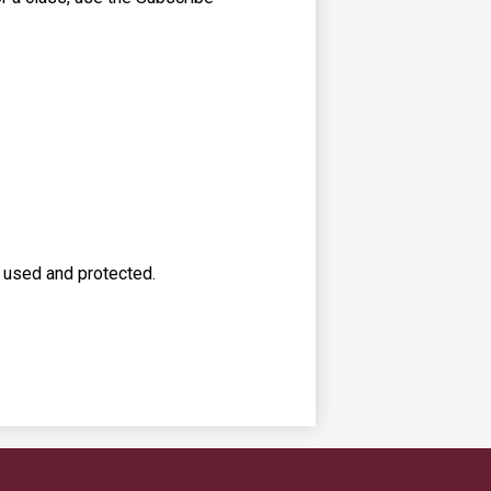
s used and protected.