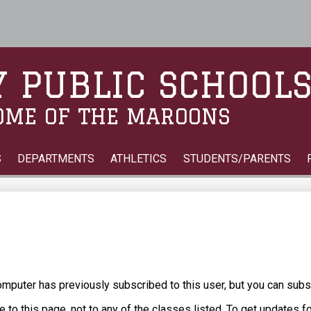
Skip
to
main
content
 PUBLIC SCHOOL
OME OF THE MAROONS
S
DEPARTMENTS
ATHLETICS
STUDENTS/PARENTS
puter has previously subscribed to this user, but you can subs
 to this page, not to any of the classes listed. To get updates f