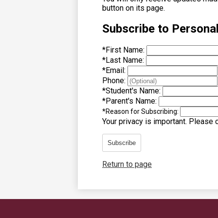
button on its page.
Subscribe to Persona
*
First Name:
*
Last Name:
*
Email:
Phone:
*
Student's Name:
*
Parent's Name:
*
Reason for Subscribing:
Your privacy is important.
Please co
Subscribe
Return to page