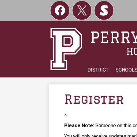
Social
Links
Facebook
Twitter
Skordle
PERRY
H
DISTRICT
SCHOOL
Register
×
Please Note:
Someone on this com
You will only receive updates made