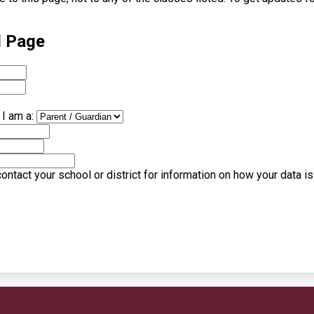
l Page
I am a:
ntact your school or district for information on how your data i