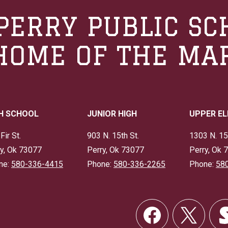
PERRY PUBLIC SC
HOME OF THE MA
H SCHOOL
JUNIOR HIGH
UPPER E
Fir St.
903 N. 15th St.
1303 N. 15
y, Ok 73077
Perry, Ok 73077
Perry, Ok 
ne:
580-336-4415
Phone:
580-336-2265
Phone:
58
Social
Links