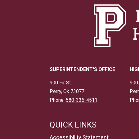
SUPERINTENDENT'S OFFICE
HIG
900 Fir St.
900 
Perry, Ok 73077
Perr
Phone:
580-336-4511
Pho
QUICK LINKS
Accessibility Statement