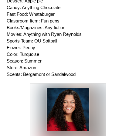
Dessert: Apple pie
Candy: Anything Chocolate
Fast Food: Whataburger
Classroom Item: Fun pens
Books/Magazines: Any fiction
Movies: Anything with Ryan Reynolds
Sports Team: OU Softball
Flower: Peony
Color: Turquoise 
Season: Summer
Store: Amazon
Scents: Bergamont or Sandalwood