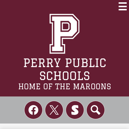
Skip
to
Mai
Me
main
Tog
content
PERRY PUBLIC
SCHOOLS
HOME OF THE MAROONS
Social
Links
Facebook
Twitter
Skordle
Search