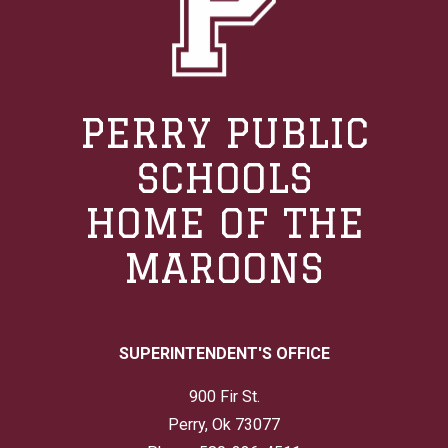
PERRY PUBLIC
SCHOOLS
HOME OF THE
MAROONS
SUPERINTENDENT'S OFFICE
900 Fir St.
Perry, Ok 73077