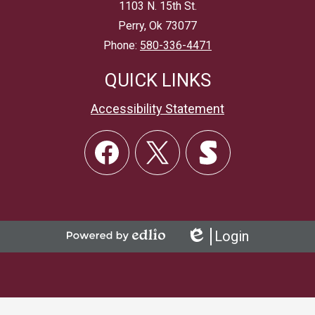
1103 N. 15th St.
Perry, Ok 73077
Phone:
580-336-4471
QUICK LINKS
Accessibility Statement
Social
Links
Facebook
Twitter
Skordle
Login
Powered
Edlio
by
Edlio