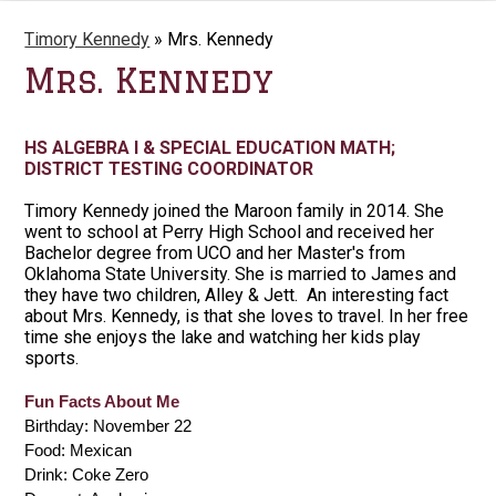
Timory Kennedy
»
Mrs. Kennedy
Mrs. Kennedy
HS ALGEBRA I & SPECIAL EDUCATION MATH;
DISTRICT TESTING COORDINATOR
Timory Kennedy joined the Maroon family in 2014. She
went to school at Perry High School and received her
Bachelor degree from UCO and her Master's from
Oklahoma State University. She is married to James and
they have two children, Alley & Jett. An interesting fact
about Mrs. Kennedy, is that she loves to travel. In her free
time she enjoys the lake and watching her kids play
sports.
Fun Facts About Me
Birthday: November 22
Food: Mexican
Drink: Coke Zero