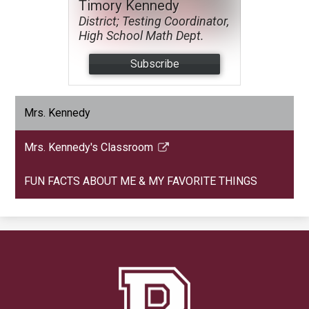
Timory Kennedy
District; Testing Coordinator,
High School Math Dept.
Subscribe
Mrs. Kennedy
Mrs. Kennedy's Classroom
Link
opens
FUN FACTS ABOUT ME & MY FAVORITE THINGS
in
a
new
window