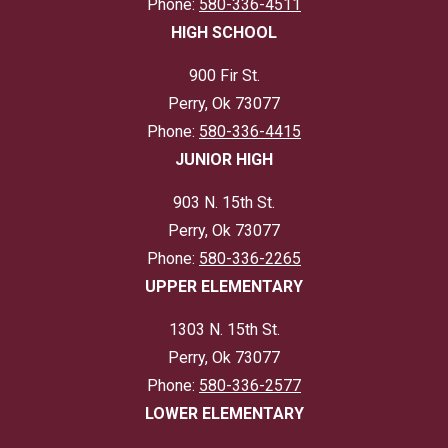
Phone:
580-336-4511
HIGH SCHOOL
900 Fir St.
Perry, Ok 73077
Phone:
580-336-4415
JUNIOR HIGH
903 N. 15th St.
Perry, Ok 73077
Phone:
580-336-2265
UPPER ELEMENTARY
1303 N. 15th St.
Perry, Ok 73077
Phone:
580-336-2577
LOWER ELEMENTARY