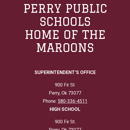
PERRY PUBLIC
SCHOOLS
HOME OF THE
MAROONS
SUPERINTENDENT'S OFFICE
900 Fir St.
Perry, Ok 73077
Phone:
580-336-4511
HIGH SCHOOL
900 Fir St.
Perry, Ok 73077