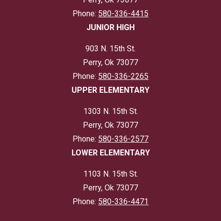
Phone:
580-336-4415
JUNIOR HIGH
903 N. 15th St.
Perry, Ok 73077
Phone:
580-336-2265
UPPER ELEMENTARY
1303 N. 15th St.
Perry, Ok 73077
Phone:
580-336-2577
LOWER ELEMENTARY
1103 N. 15th St.
Perry, Ok 73077
Phone:
580-336-4471