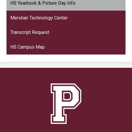
HS Yearbook & Picture Day Info
Meridian Technology Center
Transcript Request
HS Campus Map