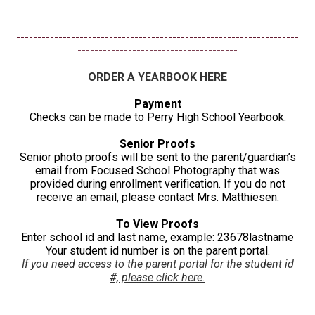
-------------------------------------------------------------------
--------------------------------------
ORDER A YEARBOOK HERE
Payment
Checks can be made to Perry High School Yearbook.
Senior Proofs
Senior photo proofs will be sent to the parent/guardian’s
email from Focused School Photography that was
provided during enrollment verification. If you do not
receive an email, please contact Mrs. Matthiesen.
To View Proofs
Enter school id and last name, example: 23678lastname
Your student id number is on the parent portal.
If you need access to the parent portal for the student id
#, please click here.