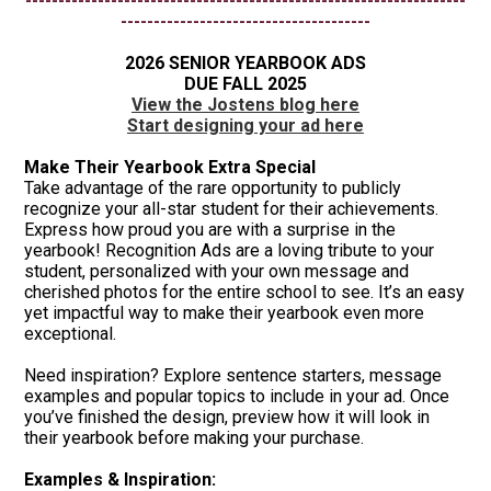
-------------------------------------------------------------------
--------------------------------------
2026 SENIOR YEARBOOK ADS
DUE FALL 2025
View the Jostens blog here
Start designing your ad here
Make Their Yearbook Extra Special
Take advantage of the rare opportunity to publicly
recognize your all-star student for their achievements.
Express how proud you are with a surprise in the
yearbook! Recognition Ads are a loving tribute to your
student, personalized with your own message and
cherished photos for the entire school to see. It’s an easy
yet impactful way to make their yearbook even more
exceptional.
Need inspiration? Explore sentence starters, message
examples and popular topics to include in your ad. Once
you’ve finished the design, preview how it will look in
their yearbook before making your purchase.
Examples & Inspiration: