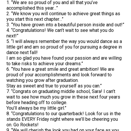
1. “We are so proud of you and all that you’ve
accomplished this year…”
2. “We know you will continue to achieve great things as
you start this next chapter…”
3. “You have grown into a beautiful person inside and out!”
4. “Congratulations! We can’t wait to see what you do
next!”
5. “I will always remember the way you would dance as a
little girl and am so proud of you for pursuing a degree in
dance next fall!
I am so glad you have found your passion and are willing
to take risks to achieve your dreams.”
6. “You have a great smile and great ambition! We are
proud of your accomplishments and look forward to
watching you grow after graduation.
Stay as sweet and true to yourself as you can.”
7. “Congrats on graduating middle school, Sara! I can’t
wait to see how much you grow in these next four years
before heading off to college.
You’ll always be my little girl.”
8. “Congratulations to our quarterback! Look for us in the
stands EVERY Friday night where we’ll be cheering you
on. Go Rockets!
9. “We will cherish the look you had on your face as you