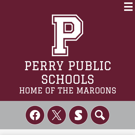
Skip
to
Mai
Me
main
Tog
content
PERRY PUBLIC
SCHOOLS
HOME OF THE MAROONS
Social
Links
Facebook
Twitter
Skordle
Search