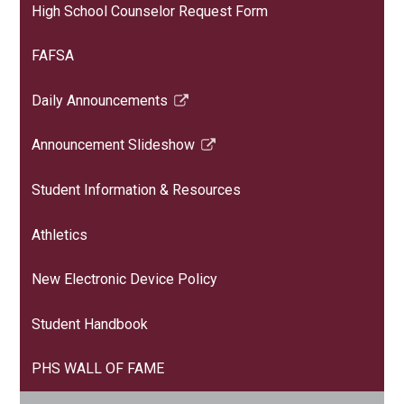
High School Counselor Request Form
FAFSA
Daily Announcements
Link
opens
Announcement Slideshow
in
Link
a
opens
Student Information & Resources
new
in
window
a
Athletics
new
window
New Electronic Device Policy
Student Handbook
PHS WALL OF FAME