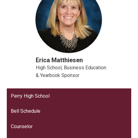
Erica Matthiesen
High School, Business Education
& Yearbook Sponsor
Perry High School
Bell Schedule
Counselor