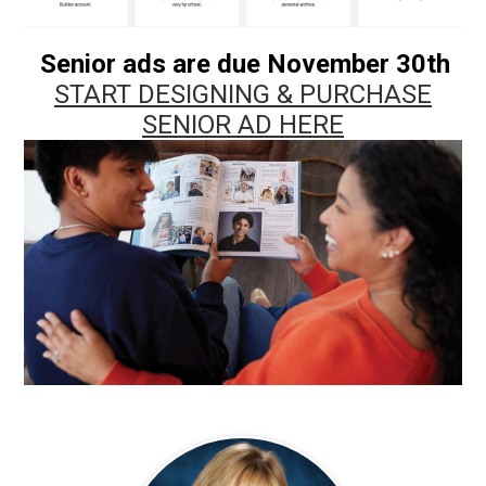
Senior ads are due November 30th
START DESIGNING & PURCHASE
SENIOR AD HERE