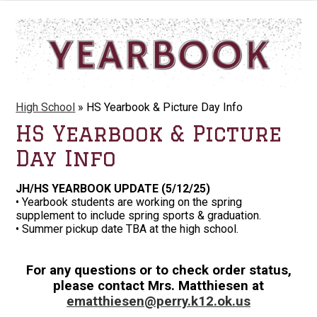
High School
»
HS Yearbook & Picture Day Info
HS Yearbook & Picture
Day Info
JH/HS YEARBOOK UPDATE (5/12/25)
• Yearbook students are working on the spring
supplement to include spring sports & graduation.
• Summer pickup date TBA at the high school.
For any questions or to check order status,
please contact Mrs. Matthiesen at
ematthiesen@perry.k12.ok.us