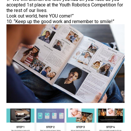
accepted 1st place at the Youth Robotics Competition for
the rest of our lives.
Look out world, here YOU come!”
10. “Keep up the good work and remember to smile!”