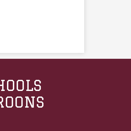
HOOLS
ROONS