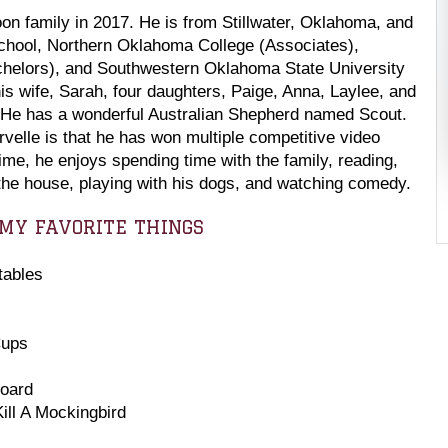
oon family in 2017. He is from Stillwater, Oklahoma, and
chool, Northern Oklahoma College (Associates),
chelors), and Southwestern Oklahoma State University
is wife, Sarah, four daughters, Paige, Anna, Laylee, and
. He has a wonderful Australian Shepherd named Scout.
rvelle is that he has won multiple competitive video
ime, he enjoys spending time with the family, reading,
the house, playing with his dogs, and watching comedy
.
MY FAVORITE THINGS
tables
Cups
Board
ill A Mockingbird