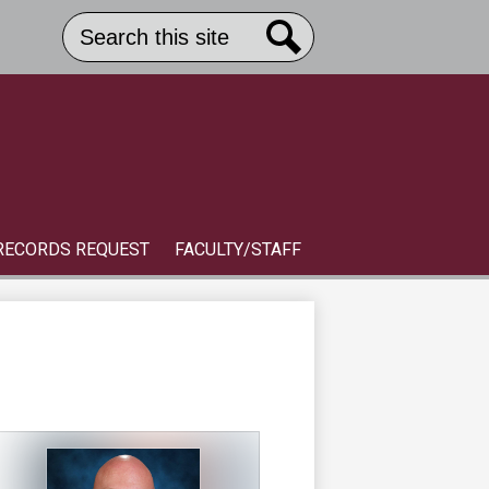
Search
Header
Button
Search
Link
S
RECORDS REQUEST
FACULTY/STAFF