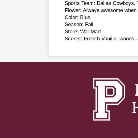
Sports Team: Dallas Cowboys, 
Flower: Always awesome when b
Color: Blue
Season: Fall
Store: Wal-Mart
Scents: French Vanilla, woods, 