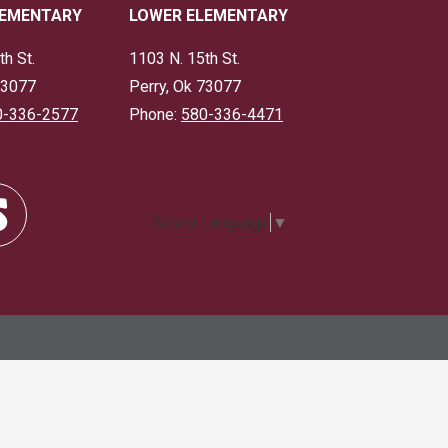
LEMENTARY
LOWER ELEMENTARY
th St.
1103 N. 15th St.
73077
Perry, Ok 73077
0-336-2577
Phone:
580-336-4471
Select Language
▼
dle