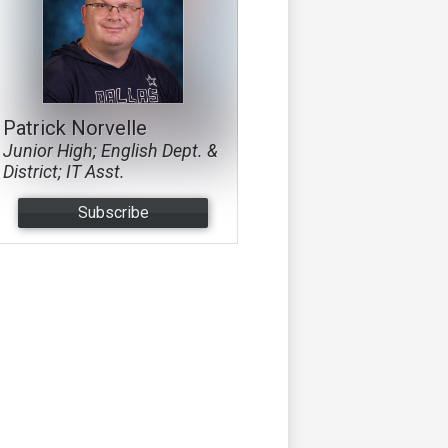
Patrick Norvelle
Junior High; English Dept. &
District; IT Asst.
Subscribe