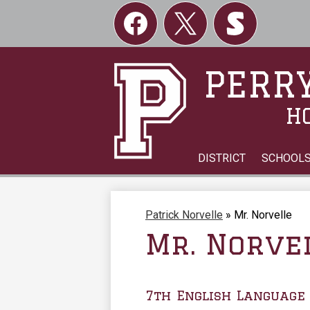
Social
Links
Facebook
Twitter
Skordle
PERRY
H
DISTRICT
SCHOOL
Patrick Norvelle
»
Mr. Norvelle
Mr. Norve
7th English Language 