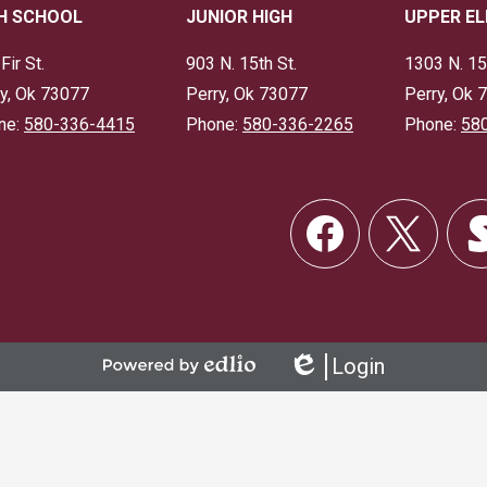
H SCHOOL
JUNIOR HIGH
UPPER E
Fir St.
903 N. 15th St.
1303 N. 15
y, Ok 73077
Perry, Ok 73077
Perry, Ok 
ne:
580-336-4415
Phone:
580-336-2265
Phone:
58
Social
Links
Facebook
Twitter
Skor
Login
Powered
Edlio
by
Edlio