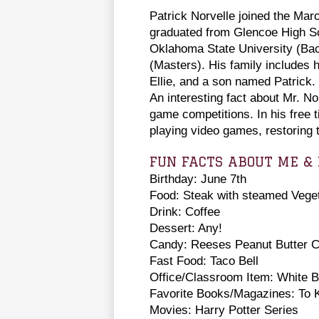
Patrick Norvelle joined the Mar
graduated from Glencoe High S
Oklahoma State University (Ba
(Masters). His family includes h
Ellie, and a son named Patrick
An interesting fact about Mr. No
game competitions. In his free t
playing video games, restoring 
FUN FACTS ABOUT ME & 
Birthday: June 7th
Food: Steak with steamed Vege
Drink: Coffee
Dessert: Any!
Candy: Reeses Peanut Butter 
Fast Food: Taco Bell
Office/Classroom Item: White 
Favorite Books/Magazines: To K
Movies: Harry Potter Series