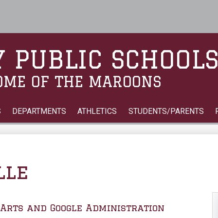
Skip
to
main
content
 PUBLIC SCHOOL
OME OF THE MAROONS
S
DEPARTMENTS
ATHLETICS
STUDENTS/PARENTS
lle
Arts and Google Administration