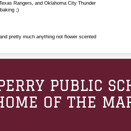
Texas Rangers, and Oklahoma City Thunder
aking ;)
and pretty much anything not flower scented
PERRY PUBLIC SC
HOME OF THE MA