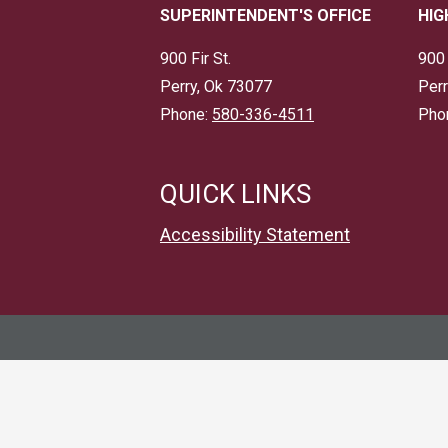
SUPERINTENDENT'S OFFICE
HIG
900 Fir St.
900 
Perry, Ok 73077
Perr
Phone:
580-336-4511
Pho
QUICK LINKS
Accessibility Statement