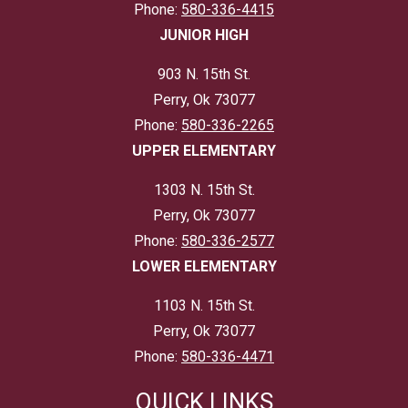
Phone:
580-336-4415
JUNIOR HIGH
903 N. 15th St.
Perry, Ok 73077
Phone:
580-336-2265
UPPER ELEMENTARY
1303 N. 15th St.
Perry, Ok 73077
Phone:
580-336-2577
LOWER ELEMENTARY
1103 N. 15th St.
Perry, Ok 73077
Phone:
580-336-4471
QUICK LINKS