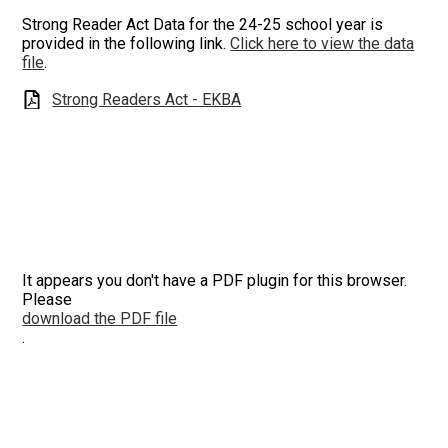
Strong Reader Act Data for the 24-25 school year is
provided in the following link.
Click here to view the data
file
.
Strong Readers Act - EKBA
It appears you don't have a PDF plugin for this browser.
Please
download the PDF file
.