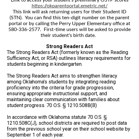
https://okparentportal.emetric.net/
This link will ask returning users for their Student ID
(STN). You can find this ten-digit number on the parent
portal or by calling the Perry Upper Elementary office at
580-336-2577. First-time users will be asked to provide
their student's birth date.
Strong Readers Act
The Strong Readers Act (formerly known as the Reading
Sufficiency Act, or RSA) outlines literacy requirements for
students beginning in kindergarten.
The Strong Readers Act aims to strengthen literacy
among Oklahoma’s students by integrating reading
proficiency into the criteria for grade progression,
ensuring appropriate instructional support, and
maintaining clear communication with families about
student progress. 70 O.S. § 1210.508B(B)
In accordance with Oklahoma statute 70 O.S. §
1210.508C(J), school districts are required to post data
from the previous school year on their school website by
September 1 of each year.