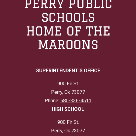
PERRY PUBLIC
SCHOOLS
HOME OF THE
MAROONS
SUPERINTENDENT'S OFFICE
900 Fir St.
Perry, Ok 73077
Phone:
580-336-4511
HIGH SCHOOL
900 Fir St.
Perry, Ok 73077