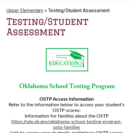
Upper Elementary
»
Testing/Student Assessment
Testing/Student
Assessment
OSTP Access Information
Refer to the information below to access your student's
OSTP scores:
Information for families about the OSTP
https://sde.ok.gov/oklahoma-school-testing-program-
ostp-families
Link to access your student's preliminary OSTP scores