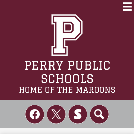
Skip
to
Mai
Me
main
Tog
content
PERRY PUBLIC
SCHOOLS
HOME OF THE MAROONS
Social
Links
Facebook
Twitter
Skordle
Search