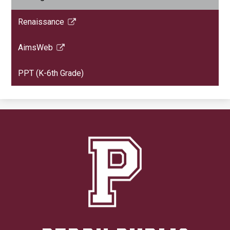
Renaissance
Link
opens
AimsWeb
in
Link
a
opens
PPT (K-6th Grade)
new
in
window
a
new
window