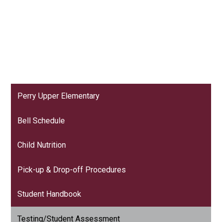
Perry Upper Elementary
Bell Schedule
Child Nutrition
Pick-up & Drop-off Procedures
Student Handbook
Testing/Student Assessment