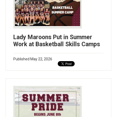
Lady Maroons Put in Summer
Work at Basketball Skills Camps
Published
May 22, 2026