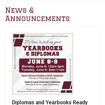
News &
Announcements
Diplomas and Yearbooks Ready