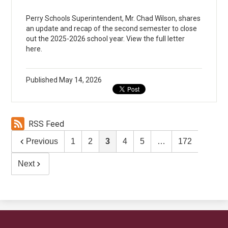
Perry Schools Superintendent, Mr. Chad Wilson, shares
an update and recap of the second semester to close
out the 2025-2026 school year. View the full letter
here.
Published
May 14, 2026
RSS Feed
Previous
1
2
3
4
5
…
172
Next