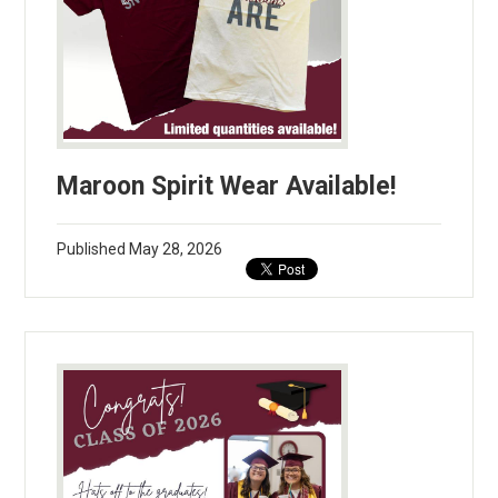
Maroon Spirit Wear Available!
Published
May 28, 2026