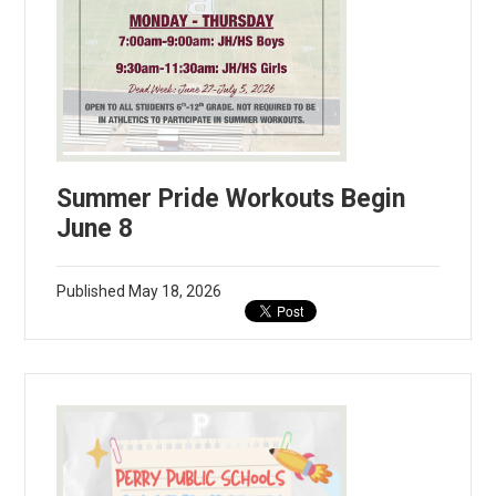
Summer Pride Workouts Begin
June 8
Published
May 18, 2026