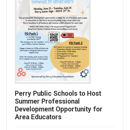
Perry Public Schools to Host
Summer Professional
Development Opportunity for
Area Educators