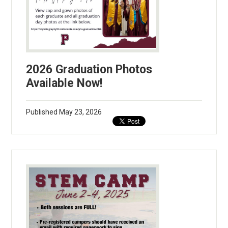
2026 Graduation Photos
Available Now!
Published
May 23, 2026