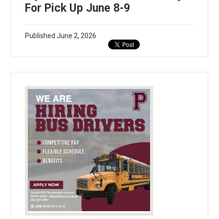
For Pick Up June 8-9
Published
June 2, 2026