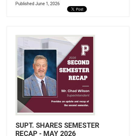
Published
June 1, 2026
SUPT. SHARES SEMESTER
RECAP - MAY 2026