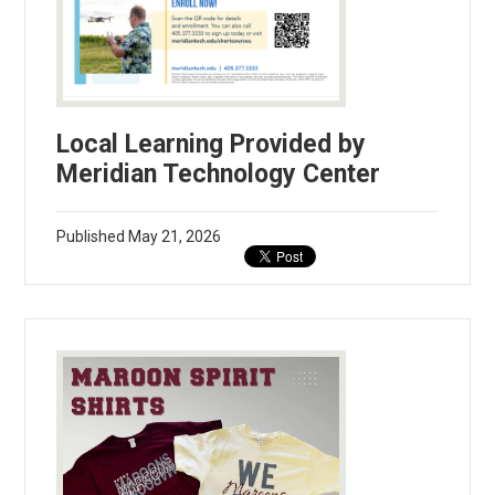
Local Learning Provided by
Meridian Technology Center
Published
May 21, 2026