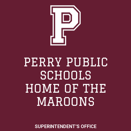
PERRY PUBLIC
SCHOOLS
HOME OF THE
MAROONS
SUPERINTENDENT'S OFFICE