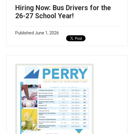
Hiring Now: Bus Drivers for the
26-27 School Year!
Published
June 1, 2026