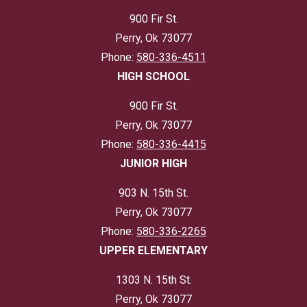
900 Fir St.
Perry, Ok 73077
Phone:
580-336-4511
HIGH SCHOOL
900 Fir St.
Perry, Ok 73077
Phone:
580-336-4415
JUNIOR HIGH
903 N. 15th St.
Perry, Ok 73077
Phone:
580-336-2265
UPPER ELEMENTARY
1303 N. 15th St.
Perry, Ok 73077