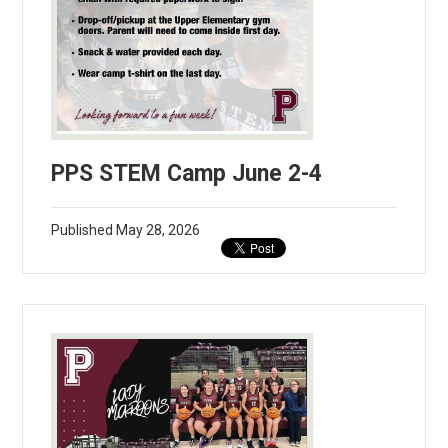
PPS STEM Camp June 2-4
Published
May 28, 2026