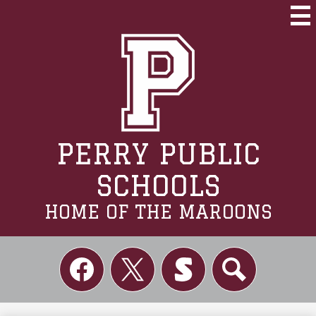
Skip
to
Mai
Me
main
Tog
content
PERRY PUBLIC
SCHOOLS
HOME OF THE MAROONS
Social
Links
Facebook
Twitter
Skordle
Search