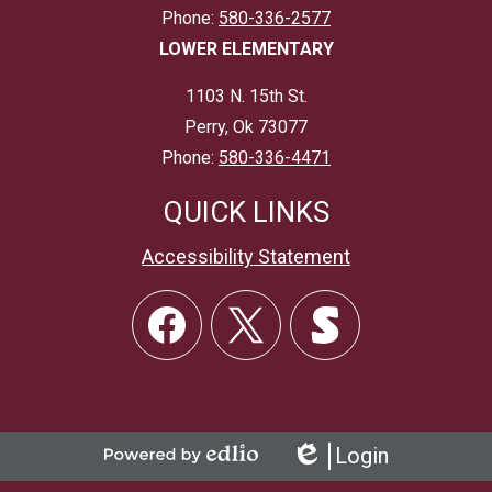
Phone:
580-336-2577
LOWER ELEMENTARY
1103 N. 15th St.
Perry, Ok 73077
Phone:
580-336-4471
QUICK LINKS
Accessibility Statement
Social
Links
Facebook
Twitter
Skordle
Login
Powered
Edlio