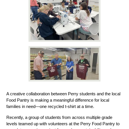
A creative collaboration between Perry students and the local 
Food Pantry is making a meaningful difference for local 
families in need—one recycled t-shirt at a time.
Recently, a group of students from across multiple grade 
levels teamed up with volunteers at the Perry Food Pantry to 