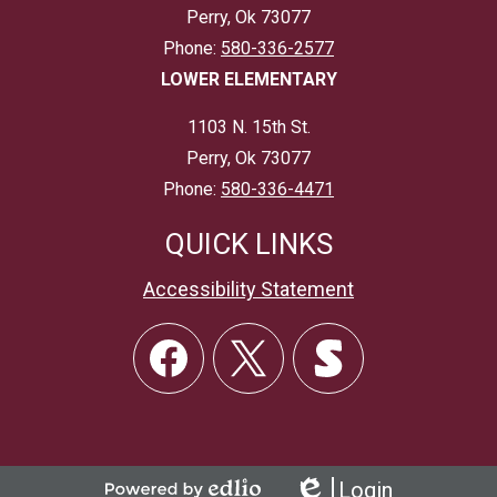
Perry, Ok 73077
Phone:
580-336-2577
LOWER ELEMENTARY
1103 N. 15th St.
Perry, Ok 73077
Phone:
580-336-4471
QUICK LINKS
Accessibility Statement
Social
Links
Facebook
Twitter
Skordle
Login