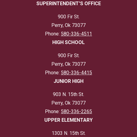
SUPERINTENDENT'S OFFICE
900 Fir St.
Perry, Ok 73077
Phone:
580-336-4511
HIGH SCHOOL
900 Fir St.
Perry, Ok 73077
Phone:
580-336-4415
JUNIOR HIGH
903 N. 15th St.
Perry, Ok 73077
Phone:
580-336-2265
UPPER ELEMENTARY
1303 N. 15th St.