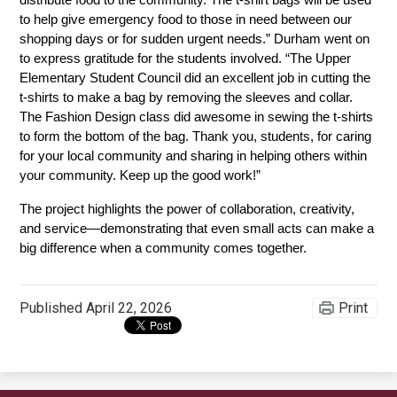
distribute food to the community. The t-shirt bags will be used 
to help give emergency food to those in need between our 
shopping days or for sudden urgent needs.” Durham went on 
to express gratitude for the students involved. “The Upper 
Elementary Student Council did an excellent job in cutting the 
t-shirts to make a bag by removing the sleeves and collar. 
The Fashion Design class did awesome in sewing the t-shirts 
to form the bottom of the bag. Thank you, students, for caring 
for your local community and sharing in helping others within 
your community. Keep up the good work!” 
The project highlights the power of collaboration, creativity, 
and service—demonstrating that even small acts can make a 
big difference when a community comes together.
Published
April 22, 2026
Print