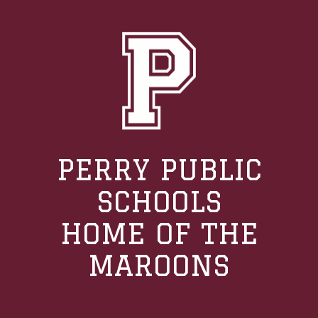
PERRY PUBLIC
SCHOOLS
HOME OF THE
MAROONS