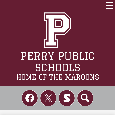
Skip
to
Mai
Me
main
Tog
content
PERRY PUBLIC
SCHOOLS
HOME OF THE MAROONS
Social
Links
Facebook
Twitter
Skordle
Search