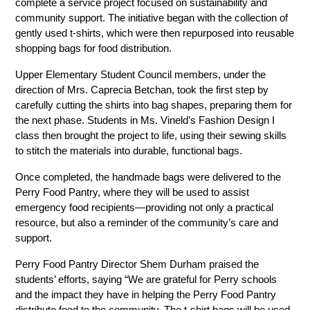
complete a service project focused on sustainability and 
community support. The initiative began with the collection of 
gently used t-shirts, which were then repurposed into reusable 
shopping bags for food distribution.
Upper Elementary Student Council members, under the 
direction of Mrs. Caprecia Betchan, took the first step by 
carefully cutting the shirts into bag shapes, preparing them for 
the next phase. Students in Ms. Vineld’s Fashion Design I 
class then brought the project to life, using their sewing skills 
to stitch the materials into durable, functional bags.
Once completed, the handmade bags were delivered to the 
Perry Food Pantry, where they will be used to assist 
emergency food recipients—providing not only a practical 
resource, but also a reminder of the community’s care and 
support.
Perry Food Pantry Director Shem Durham praised the 
students’ efforts, saying “We are grateful for Perry schools 
and the impact they have in helping the Perry Food Pantry 