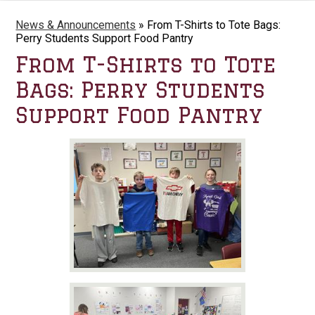
News & Announcements
»
From T-Shirts to Tote Bags:
Perry Students Support Food Pantry
From T-Shirts to Tote
Bags: Perry Students
Support Food Pantry