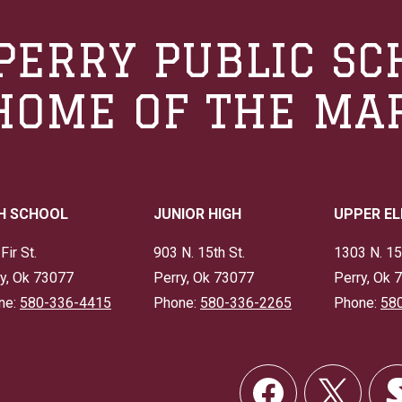
PERRY PUBLIC SC
HOME OF THE MA
H SCHOOL
JUNIOR HIGH
UPPER E
Fir St.
903 N. 15th St.
1303 N. 15
y, Ok 73077
Perry, Ok 73077
Perry, Ok 
ne:
580-336-4415
Phone:
580-336-2265
Phone:
58
Social
Links