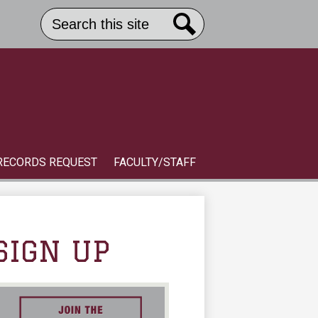
Search
Header
Button
Search
Link
S
RECORDS REQUEST
FACULTY/STAFF
SIGN UP