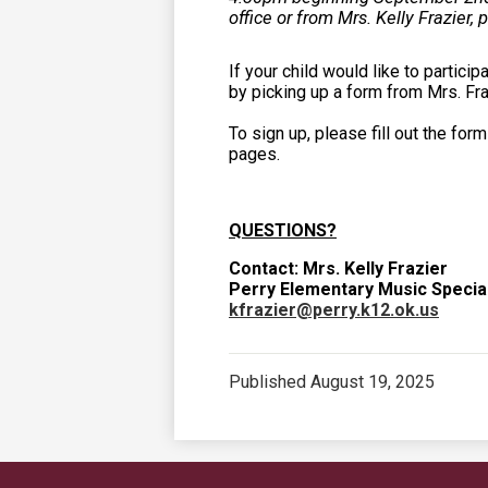
office or from Mrs. Kelly Frazier, 
If your child would like to partici
by picking up a form from Mrs. Fra
To sign up, please fill out the form
pages.
QUESTIONS?
Contact: Mrs. Kelly Frazier
Perry Elementary Music Special
kfrazier@perry.k12.ok.us
Published
August 19, 2025