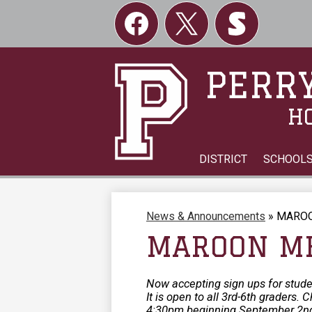
Social
Links
Facebook
Twitter
Skordle
PERRY
H
DISTRICT
SCHOOL
News & Announcements
»
MAROO
MAROON ME
Now accepting sign ups for stud
It is open to all 3rd-6th graders
4:30pm beginning September 2nd.