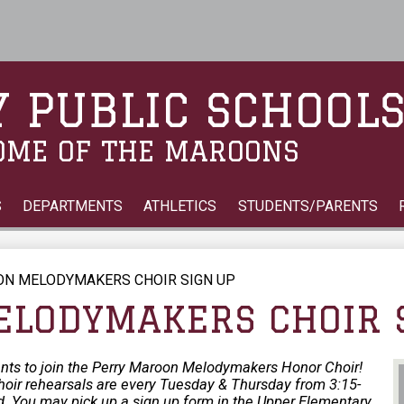
Skip
to
main
content
 PUBLIC SCHOOL
OME OF THE MAROONS
S
DEPARTMENTS
ATHLETICS
STUDENTS/PARENTS
N MELODYMAKERS CHOIR SIGN UP
LODYMAKERS CHOIR 
ents to join the Perry Maroon Melodymakers Honor Choir!
. Choir rehearsals are every Tuesday & Thursday from 3:15-
 You may pick up a sign up form in the Upper Elementary