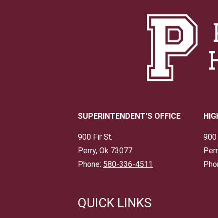
SUPERINTENDENT'S OFFICE
HIG
900 Fir St.
900 
Perry, Ok 73077
Perr
Phone:
580-336-4511
Pho
QUICK LINKS