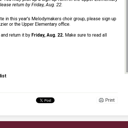
please return by Friday, Aug. 22.
pate in this year's Melodymakers choir group, please sign up
zier or the Upper Elementary office.
 and return it by
Friday, Aug. 22.
Make sure to read all
ist
Print