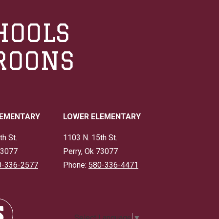
HOOLS
ROONS
LEMENTARY
LOWER ELEMENTARY
th St.
1103 N. 15th St.
73077
Perry, Ok 73077
0-336-2577
Phone:
580-336-4471
Select Language
▼