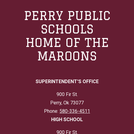
PERRY PUBLIC
SCHOOLS
HOME OF THE
MAROONS
SUPERINTENDENT'S OFFICE
900 Fir St.
Perry, Ok 73077
Phone:
580-336-4511
HIGH SCHOOL
900 Fir St.