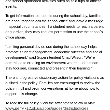
and school-sponsored activities such as field trips or athletic 
events. 
To get information to students during the school day, families 
are encouraged to call the school office and leave a message. 
In special circumstances, if a student needs to reach a parent 
or guardian, they may request permission to use the school's 
office phone.
“Limiting personal device use during the school day helps 
promote student engagement, academic success and social 
development,” said Superintendent Chad Wilson. “We’re 
committed to creating an environment where students can 
stay focused, connected and present in their learning.”
There is progressive disciplinary action for policy violations as 
outlined in the policy. Families are encouraged to review the 
policy in full and begin conversations at home about how to 
support this change. 
To read the full policy, view the attachment below or visit
www.perry.k12.ok.us/apps/pages/districtpolicies
.