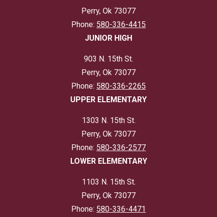
Perry, Ok 73077
Phone:
580-336-4415
JUNIOR HIGH
903 N. 15th St.
Perry, Ok 73077
Phone:
580-336-2265
UPPER ELEMENTARY
1303 N. 15th St.
Perry, Ok 73077
Phone:
580-336-2577
LOWER ELEMENTARY
1103 N. 15th St.
Perry, Ok 73077
Phone:
580-336-4471