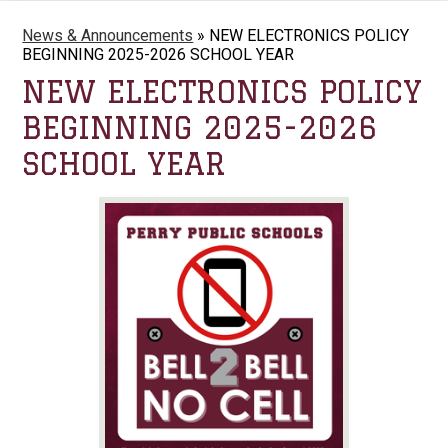
News & Announcements
»
NEW ELECTRONICS POLICY
BEGINNING 2025-2026 SCHOOL YEAR
NEW ELECTRONICS POLICY
BEGINNING 2025-2026
SCHOOL YEAR