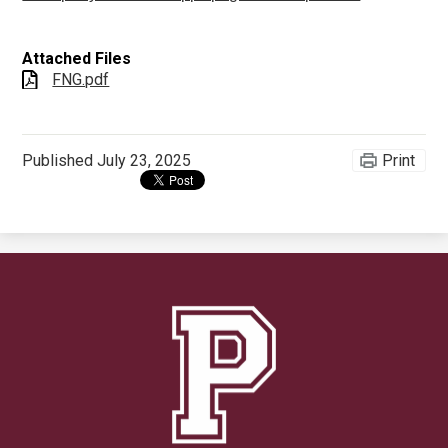
Attached Files
FNG.pdf
Published
July 23, 2025
Print