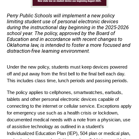
Perry Public Schools will implement a new policy
limiting student use of personal electronic devices
during the instructional day beginning in the 2025-2026
school year. The policy, approved by the Board of
Education and in accordance with recent changes to
Oklahoma law, is intended to foster a more focused and
distraction-free learning environment.
Under the new policy, students must keep devices powered 
off and put away from the first bell to the final bell each day. 
This includes class time, lunch periods and passing periods.
The policy applies to cellphones, smartwatches, earbuds, 
tablets and other personal electronic devices capable of 
connecting to the internet or cellular service. Exceptions apply 
for emergency use such as a health crisis or lockdown, 
documented medical needs with a note from a physician, use 
of assistive technology as outlined in a student’s 
Individualized Education Plan (IEP), 504 plan or medical plan, 