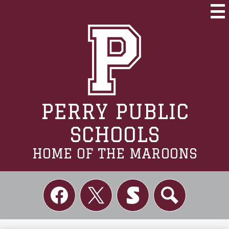
Skip
to
Mai
Me
main
Tog
content
PERRY PUBLIC
SCHOOLS
HOME OF THE MAROONS
Social
Links
Facebook
Twitter
Skordle
Search