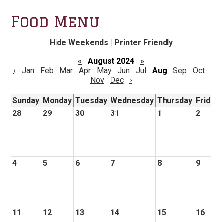
Food Menu
Hide Weekends
|
Printer Friendly
«
August 2024
»
‹
Jan
Feb
Mar
Apr
May
Jun
Jul
Aug
Sep
Oct
Nov
Dec
›
Sunday
Monday
Tuesday
Wednesday
Thursday
Friday
28
29
30
31
1
2
4
5
6
7
8
9
11
12
13
14
15
16