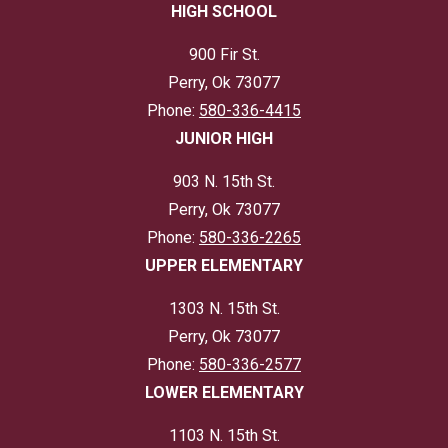
HIGH SCHOOL
900 Fir St.
Perry, Ok 73077
Phone:
580-336-4415
JUNIOR HIGH
903 N. 15th St.
Perry, Ok 73077
Phone:
580-336-2265
UPPER ELEMENTARY
1303 N. 15th St.
Perry, Ok 73077
Phone:
580-336-2577
LOWER ELEMENTARY
1103 N. 15th St.