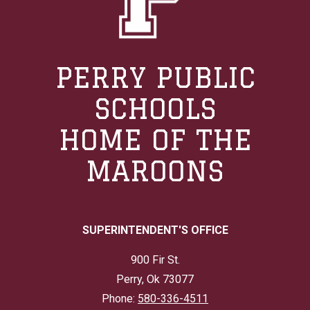
PERRY PUBLIC
SCHOOLS
HOME OF THE
MAROONS
SUPERINTENDENT'S OFFICE
900 Fir St.
Perry, Ok 73077
Phone:
580-336-4511