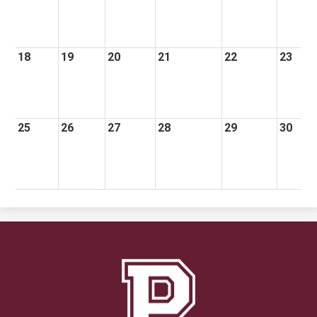
18
19
20
21
22
23
25
26
27
28
29
30