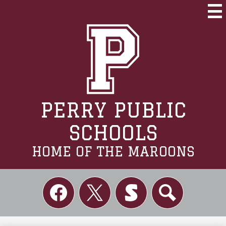
Skip
to
Mai
Me
main
Tog
content
PERRY PUBLIC
SCHOOLS
HOME OF THE MAROONS
Social
Links
Facebook
Twitter
Skordle
Search