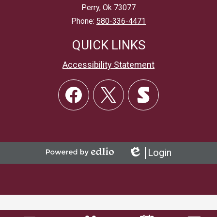
Perry, Ok 73077
Phone:
580-336-4471
QUICK LINKS
Accessibility Statement
Social
Links
Facebook
Twitter
Skordle
Login
Powered
Edlio
by
Edlio
Mobile