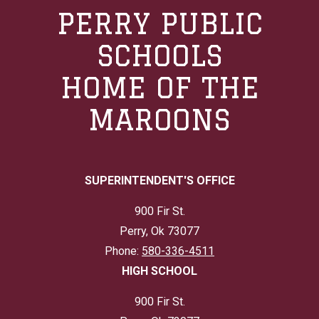
PERRY PUBLIC
SCHOOLS
HOME OF THE
MAROONS
SUPERINTENDENT'S OFFICE
900 Fir St.
Perry, Ok 73077
Phone:
580-336-4511
HIGH SCHOOL
900 Fir St.