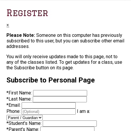
Register
×
Please Note:
Someone on this computer has previously
subscribed to this user, but you can subscribe other email
addresses.
You will only receive updates made to this page, not to
any of the classes listed. To get updates for a class, use
the Subscribe button on its page.
Subscribe to Personal Page
*
First Name:
*
Last Name:
*
Email:
Phone:
I am a:
*
Student's Name:
*
Parent's Name: