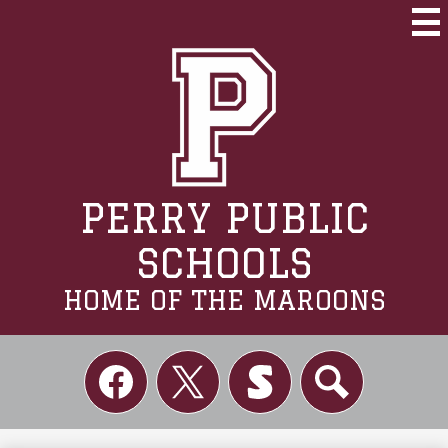
Skip
to
Mai
Me
main
Tog
content
PERRY PUBLIC
SCHOOLS
HOME OF THE MAROONS
Social
Links
Facebook
Twitter
Skordle
Search