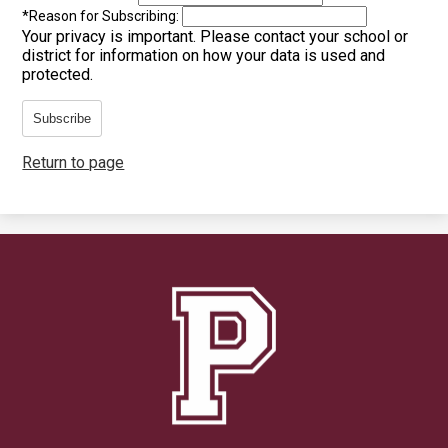
*
Reason for Subscribing:
Your privacy is important.
Please contact your school or
district for information on how your data is used and
protected.
Subscribe
Return to page