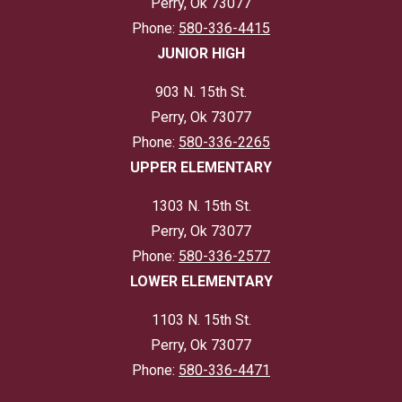
Perry, Ok 73077
Phone:
580-336-4415
JUNIOR HIGH
903 N. 15th St.
Perry, Ok 73077
Phone:
580-336-2265
UPPER ELEMENTARY
1303 N. 15th St.
Perry, Ok 73077
Phone:
580-336-2577
LOWER ELEMENTARY
1103 N. 15th St.
Perry, Ok 73077
Phone:
580-336-4471