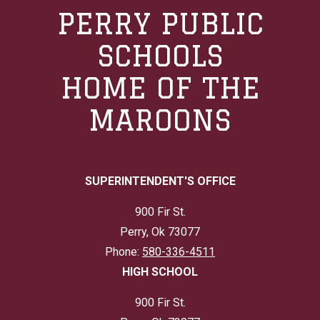
PERRY PUBLIC
SCHOOLS
HOME OF THE
MAROONS
SUPERINTENDENT'S OFFICE
900 Fir St.
Perry, Ok 73077
Phone:
580-336-4511
HIGH SCHOOL
900 Fir St.