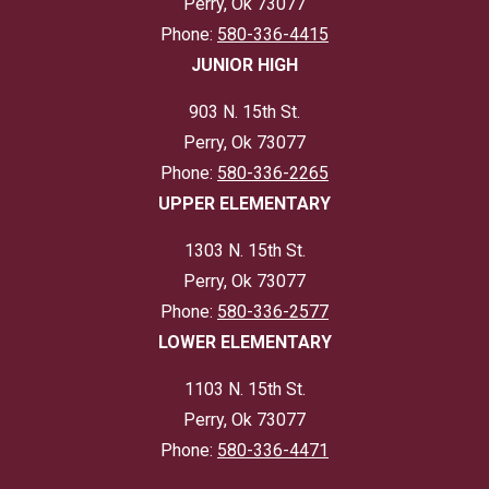
Perry, Ok 73077
Phone:
580-336-4415
JUNIOR HIGH
903 N. 15th St.
Perry, Ok 73077
Phone:
580-336-2265
UPPER ELEMENTARY
1303 N. 15th St.
Perry, Ok 73077
Phone:
580-336-2577
LOWER ELEMENTARY
1103 N. 15th St.
Perry, Ok 73077
Phone:
580-336-4471