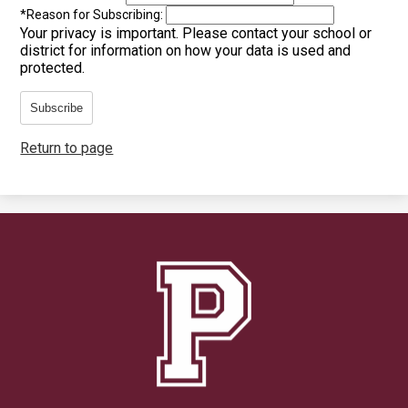
*
Reason for Subscribing:
Your privacy is important.
Please contact your school or
district for information on how your data is used and
protected.
Subscribe
Return to page