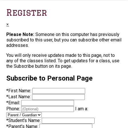
Register
×
Please Note:
Someone on this computer has previously
subscribed to this user, but you can subscribe other email
addresses.
You will only receive updates made to this page, not to
any of the classes listed. To get updates for a class, use
the Subscribe button on its page.
Subscribe to Personal Page
*
First Name:
*
Last Name:
*
Email:
Phone:
I am a:
*
Student's Name:
*
Parent's Name: