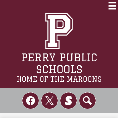
Skip
to
Mai
Me
main
Tog
content
PERRY PUBLIC
SCHOOLS
HOME OF THE MAROONS
Social
Links
Facebook
Twitter
Skordle
Search