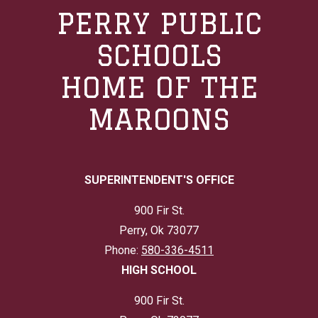
PERRY PUBLIC
SCHOOLS
HOME OF THE
MAROONS
SUPERINTENDENT'S OFFICE
900 Fir St.
Perry, Ok 73077
Phone:
580-336-4511
HIGH SCHOOL
900 Fir St.