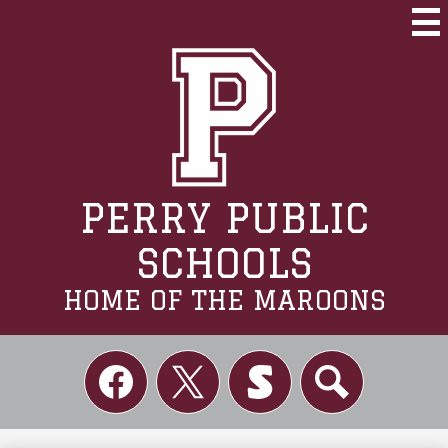
Skip
to
Mai
Me
main
Tog
content
PERRY PUBLIC
SCHOOLS
HOME OF THE MAROONS
Social
Links
Facebook
Twitter
Skordle
Search