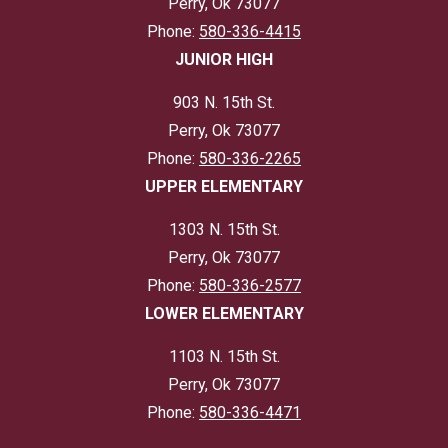
Perry, Ok 73077
Phone:
580-336-4415
JUNIOR HIGH
903 N. 15th St.
Perry, Ok 73077
Phone:
580-336-2265
UPPER ELEMENTARY
1303 N. 15th St.
Perry, Ok 73077
Phone:
580-336-2577
LOWER ELEMENTARY
1103 N. 15th St.
Perry, Ok 73077
Phone:
580-336-4471