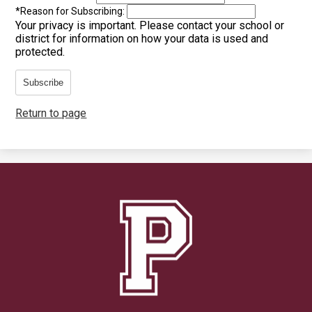
*
Reason for Subscribing:
Your privacy is important.
Please contact your school or
district for information on how your data is used and
protected.
Subscribe
Return to page