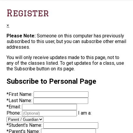
Register
×
Please Note:
Someone on this computer has previously
subscribed to this user, but you can subscribe other email
addresses.
You will only receive updates made to this page, not to
any of the classes listed. To get updates for a class, use
the Subscribe button on its page.
Subscribe to Personal Page
*
First Name:
*
Last Name:
*
Email:
Phone:
I am a:
*
Student's Name:
*
Parent's Name: