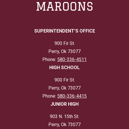
MAROONS
SUPERINTENDENT'S OFFICE
900 Fir St.
Perry, Ok 73077
Phone:
580-336-4511
HIGH SCHOOL
900 Fir St.
Perry, Ok 73077
Phone:
580-336-4415
JUNIOR HIGH
903 N. 15th St.
Perry, Ok 73077