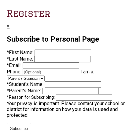
Register
×
Subscribe to Personal Page
*
First Name:
*
Last Name:
*
Email:
Phone:
I am a:
*
Student's Name:
*
Parent's Name:
*
Reason for Subscribing:
Your privacy is important.
Please contact your school or
district for information on how your data is used and
protected.
Subscribe