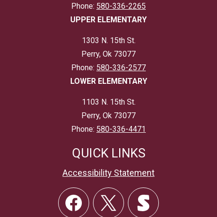
Phone:
580-336-2265
UPPER ELEMENTARY
1303 N. 15th St.
Perry, Ok 73077
Phone:
580-336-2577
LOWER ELEMENTARY
1103 N. 15th St.
Perry, Ok 73077
Phone:
580-336-4471
QUICK LINKS
Accessibility Statement
Social
Links