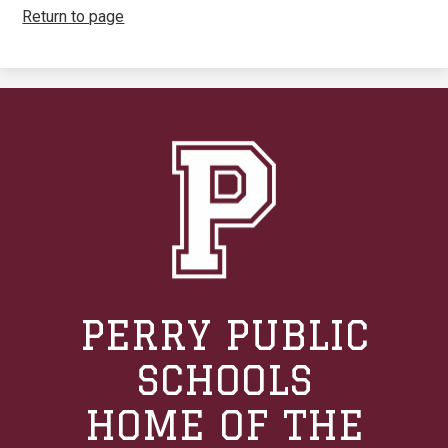
Return to page
PERRY PUBLIC
SCHOOLS
HOME OF THE