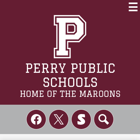
Skip
to
Mai
Me
main
Tog
content
PERRY PUBLIC
SCHOOLS
HOME OF THE MAROONS
Social
Links
Facebook
Twitter
Skordle
Search