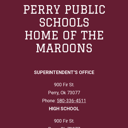
PERRY PUBLIC
SCHOOLS
HOME OF THE
MAROONS
SUPERINTENDENT'S OFFICE
900 Fir St.
Perry, Ok 73077
Phone:
580-336-4511
HIGH SCHOOL
900 Fir St.