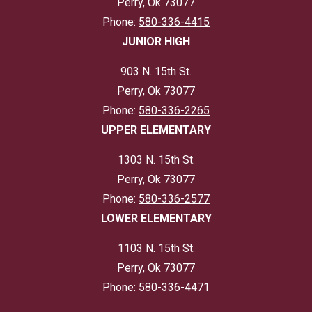
Perry, Ok 73077
Phone:
580-336-4415
JUNIOR HIGH
903 N. 15th St.
Perry, Ok 73077
Phone:
580-336-2265
UPPER ELEMENTARY
1303 N. 15th St.
Perry, Ok 73077
Phone:
580-336-2577
LOWER ELEMENTARY
1103 N. 15th St.
Perry, Ok 73077
Phone:
580-336-4471