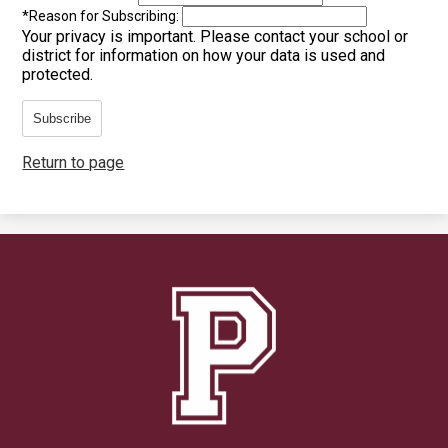
*
Reason for Subscribing:
Your privacy is important.
Please contact your school or
district for information on how your data is used and
protected.
Subscribe
Return to page