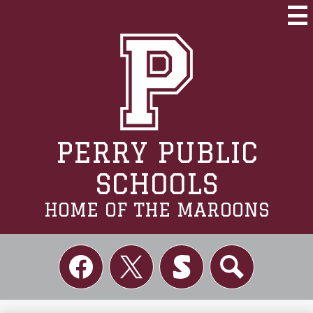
Skip
to
Mai
Me
main
Tog
content
PERRY PUBLIC
SCHOOLS
HOME OF THE MAROONS
Social
Links
Facebook
Twitter
Skordle
Search