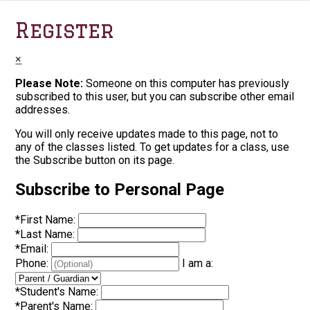
Register
×
Please Note:
Someone on this computer has previously
subscribed to this user, but you can subscribe other email
addresses.
You will only receive updates made to this page, not to
any of the classes listed. To get updates for a class, use
the Subscribe button on its page.
Subscribe to Personal Page
*
First Name:
*
Last Name:
*
Email:
Phone:
I am a:
*
Student's Name:
*
Parent's Name: