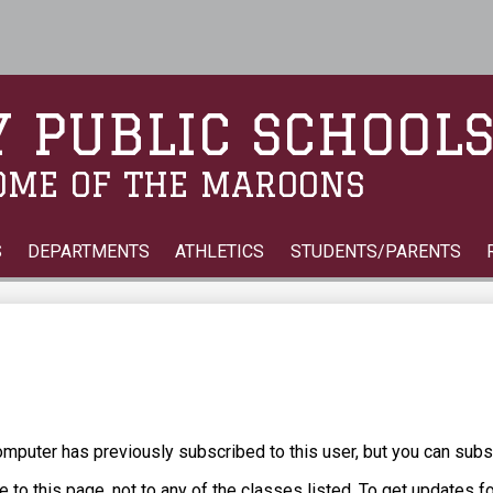
Skip
to
main
content
 PUBLIC SCHOOL
OME OF THE MAROONS
S
DEPARTMENTS
ATHLETICS
STUDENTS/PARENTS
puter has previously subscribed to this user, but you can subs
 to this page, not to any of the classes listed. To get updates f