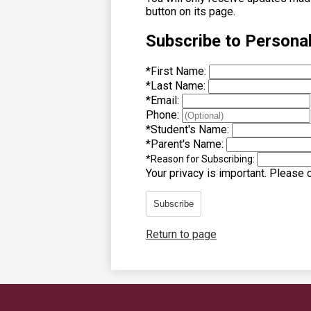
button on its page.
Subscribe to Persona
*
First Name:
*
Last Name:
*
Email:
Phone:
*
Student's Name:
*
Parent's Name:
*
Reason for Subscribing:
Your privacy is important.
Please co
Subscribe
Return to page