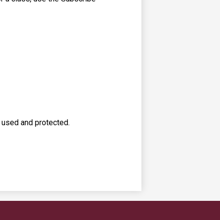
s used and protected.