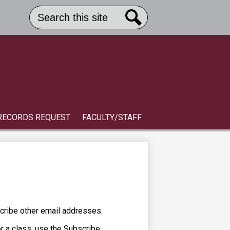
Search
Header
Button
Search
Link
S
RECORDS REQUEST
FACULTY/STAFF
cribe other email addresses.
or a class, use the Subscribe