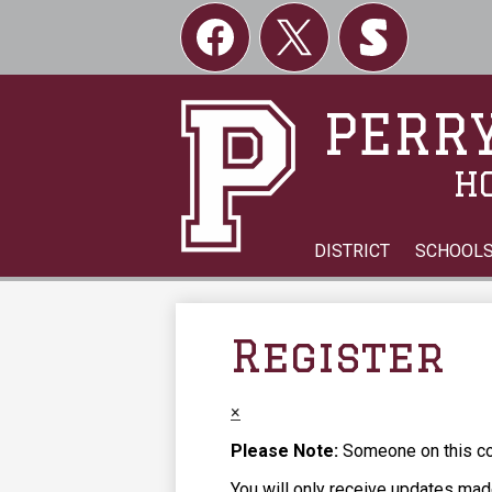
Social
Links
Facebook
Twitter
Skordle
PERRY
H
DISTRICT
SCHOOL
Register
×
Please Note:
Someone on this com
You will only receive updates made