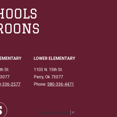
HOOLS
ROONS
LEMENTARY
LOWER ELEMENTARY
th St.
1103 N. 15th St.
73077
Perry, Ok 73077
0-336-2577
Phone:
580-336-4471
Select Language
▼