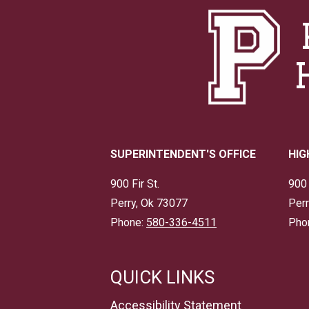
SUPERINTENDENT'S OFFICE
HIG
900 Fir St.
900 
Perry, Ok 73077
Perr
Phone:
580-336-4511
Pho
QUICK LINKS
Accessibility Statement