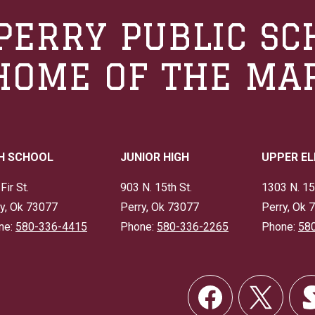
PERRY PUBLIC SC
HOME OF THE MA
H SCHOOL
JUNIOR HIGH
UPPER E
Fir St.
903 N. 15th St.
1303 N. 15
y, Ok 73077
Perry, Ok 73077
Perry, Ok 
ne:
580-336-4415
Phone:
580-336-2265
Phone:
58
Social
Links