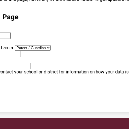
l Page
I am a:
ntact your school or district for information on how your data i