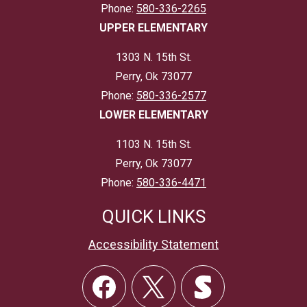
Phone:
580-336-2265
UPPER ELEMENTARY
1303 N. 15th St.
Perry, Ok 73077
Phone:
580-336-2577
LOWER ELEMENTARY
1103 N. 15th St.
Perry, Ok 73077
Phone:
580-336-4471
QUICK LINKS
Accessibility Statement
Social
Links