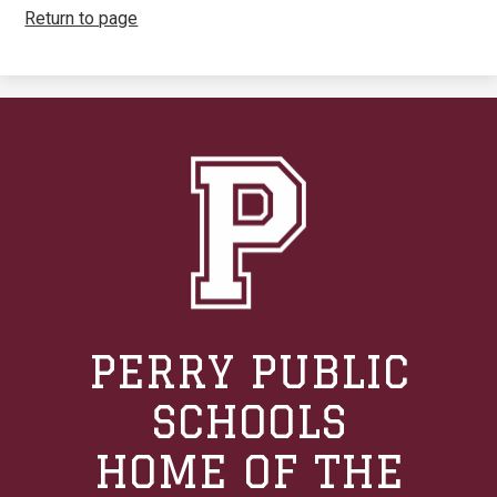
Return to page
PERRY PUBLIC
SCHOOLS
HOME OF THE