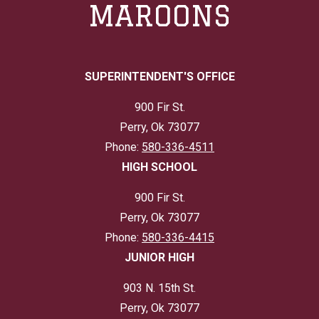
MAROONS
SUPERINTENDENT'S OFFICE
900 Fir St.
Perry, Ok 73077
Phone:
580-336-4511
HIGH SCHOOL
900 Fir St.
Perry, Ok 73077
Phone:
580-336-4415
JUNIOR HIGH
903 N. 15th St.
Perry, Ok 73077