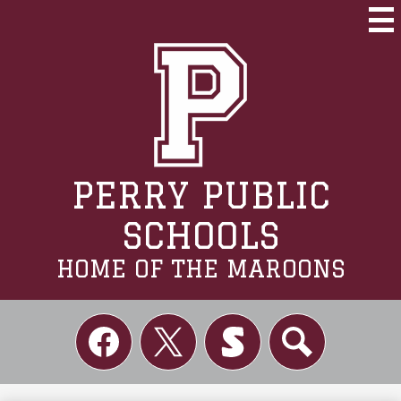
Skip
to
Mai
Me
main
Tog
content
PERRY PUBLIC
SCHOOLS
HOME OF THE MAROONS
Social
Links
Facebook
Twitter
Skordle
Search