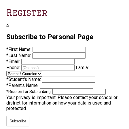
Register
×
Subscribe to Personal Page
*
First Name:
*
Last Name:
*
Email:
Phone:
I am a:
*
Student's Name:
*
Parent's Name:
*
Reason for Subscribing:
Your privacy is important.
Please contact your school or
district for information on how your data is used and
protected.
Subscribe