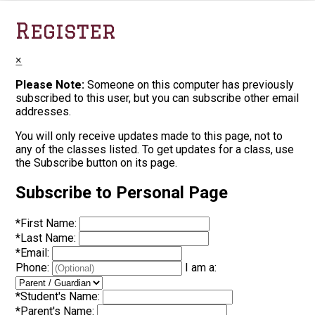
Register
×
Please Note:
Someone on this computer has previously
subscribed to this user, but you can subscribe other email
addresses.
You will only receive updates made to this page, not to
any of the classes listed. To get updates for a class, use
the Subscribe button on its page.
Subscribe to Personal Page
*
First Name:
*
Last Name:
*
Email:
Phone:
I am a:
*
Student's Name:
*
Parent's Name: