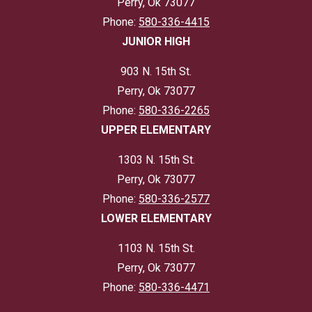
Perry, Ok 73077
Phone:
580-336-4415
JUNIOR HIGH
903 N. 15th St.
Perry, Ok 73077
Phone:
580-336-2265
UPPER ELEMENTARY
1303 N. 15th St.
Perry, Ok 73077
Phone:
580-336-2577
LOWER ELEMENTARY
1103 N. 15th St.
Perry, Ok 73077
Phone:
580-336-4471