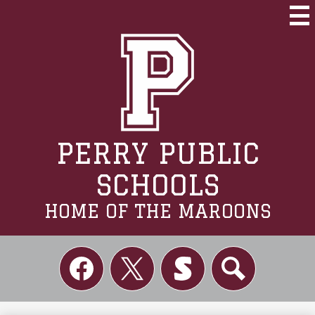
Skip
to
Mai
Me
main
Tog
content
PERRY PUBLIC
SCHOOLS
HOME OF THE MAROONS
Social
Links
Facebook
Twitter
Skordle
Search