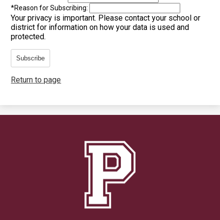
*
Reason for Subscribing:
Your privacy is important.
Please contact your school or
district for information on how your data is used and
protected.
Subscribe
Return to page