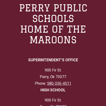
PERRY PUBLIC
SCHOOLS
HOME OF THE
MAROONS
SUPERINTENDENT'S OFFICE
900 Fir St.
Perry, Ok 73077
Phone:
580-336-4511
HIGH SCHOOL
900 Fir St.