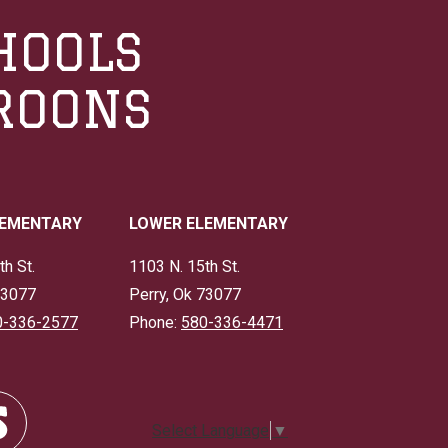
HOOLS
ROONS
LEMENTARY
LOWER ELEMENTARY
th St.
1103 N. 15th St.
73077
Perry, Ok 73077
0-336-2577
Phone:
580-336-4471
Select Language
▼