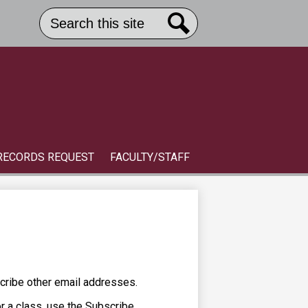
Search
Header
Button
Search
Link
S
RECORDS REQUEST
FACULTY/STAFF
cribe other email addresses.
or a class, use the Subscribe