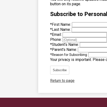
button on its page.
Subscribe to Persona
*
First Name:
*
Last Name:
*
Email:
Phone:
*
Student's Name:
*
Parent's Name:
*
Reason for Subscribing:
Your privacy is important.
Please co
Subscribe
Return to page