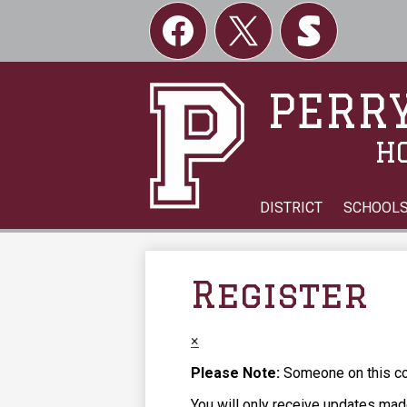
Social
Links
Facebook
Twitter
Skordle
PERRY
H
DISTRICT
SCHOOL
Register
×
Please Note:
Someone on this com
You will only receive updates made