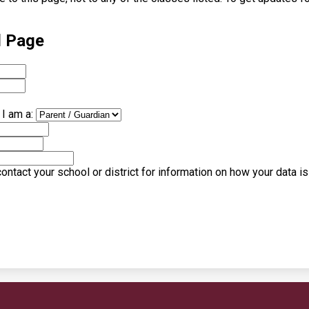
l Page
I am a:
ntact your school or district for information on how your data i