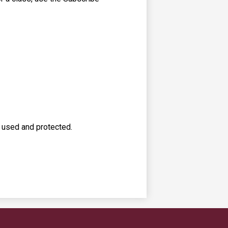
s used and protected.