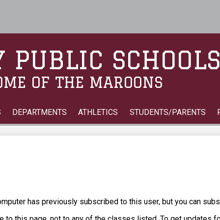
Skip
to
main
content
 PUBLIC SCHOOL
OME OF THE MAROONS
S
DEPARTMENTS
ATHLETICS
STUDENTS/PARENTS
puter has previously subscribed to this user, but you can subs
 to this page, not to any of the classes listed. To get updates f