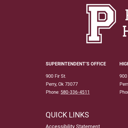
SUPERINTENDENT'S OFFICE
HIG
900 Fir St.
900 
Perry, Ok 73077
Perr
Phone:
580-336-4511
Pho
QUICK LINKS
Accessibility Statement