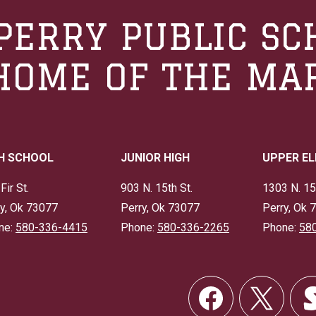
PERRY PUBLIC SC
HOME OF THE MA
H SCHOOL
JUNIOR HIGH
UPPER E
Fir St.
903 N. 15th St.
1303 N. 15
y, Ok 73077
Perry, Ok 73077
Perry, Ok 
ne:
580-336-4415
Phone:
580-336-2265
Phone:
58
Social
Links