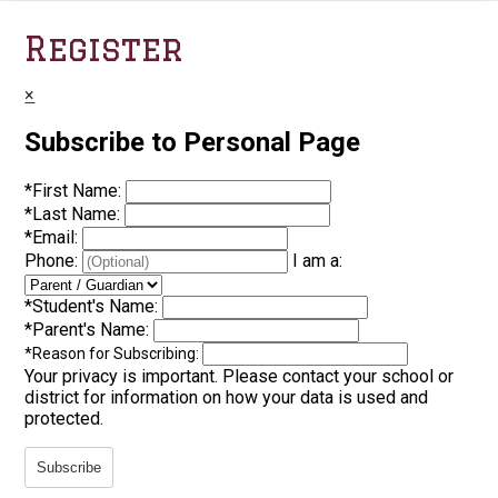
Register
×
Subscribe to Personal Page
*
First Name:
*
Last Name:
*
Email:
Phone:
I am a:
*
Student's Name:
*
Parent's Name:
*
Reason for Subscribing:
Your privacy is important.
Please contact your school or
district for information on how your data is used and
protected.
Subscribe