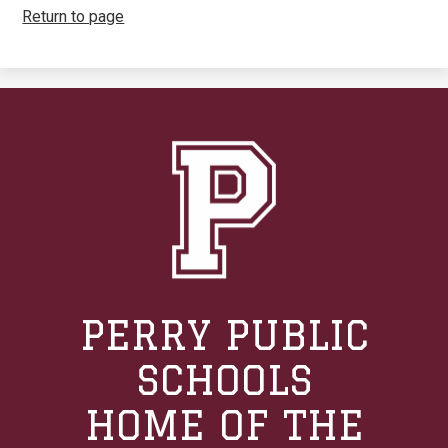
Return to page
PERRY PUBLIC
SCHOOLS
HOME OF THE