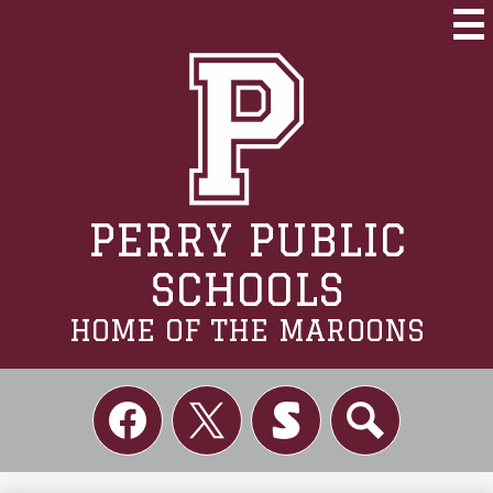
Skip
to
Mai
Me
main
Tog
content
PERRY PUBLIC
SCHOOLS
HOME OF THE MAROONS
Social
Links
Facebook
Twitter
Skordle
Search