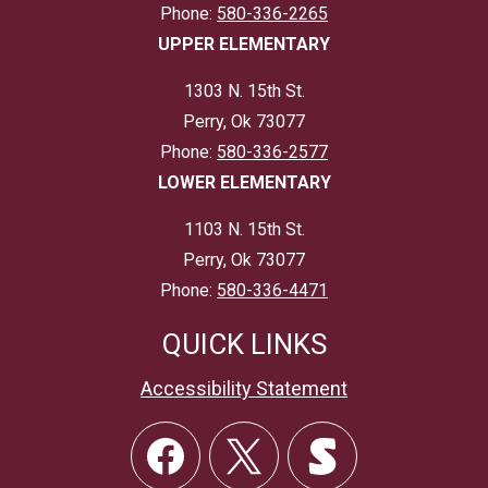
Phone:
580-336-2265
UPPER ELEMENTARY
1303 N. 15th St.
Perry, Ok 73077
Phone:
580-336-2577
LOWER ELEMENTARY
1103 N. 15th St.
Perry, Ok 73077
Phone:
580-336-4471
QUICK LINKS
Accessibility Statement
Social
Links