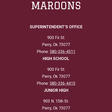
MAROONS
SUPERINTENDENT'S OFFICE
900 Fir St.
Perry, Ok 73077
Phone:
580-336-4511
HIGH SCHOOL
900 Fir St.
Perry, Ok 73077
Phone:
580-336-4415
JUNIOR HIGH
903 N. 15th St.
Perry, Ok 73077