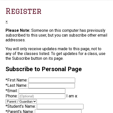
Register
×
Please Note:
Someone on this computer has previously
subscribed to this user, but you can subscribe other email
addresses.
You will only receive updates made to this page, not to
any of the classes listed. To get updates for a class, use
the Subscribe button on its page.
Subscribe to Personal Page
*
First Name:
*
Last Name:
*
Email:
Phone:
I am a:
*
Student's Name:
*
Parent's Name: