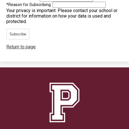
*
Reason for Subscribing:
Your privacy is important.
Please contact your school or
district for information on how your data is used and
protected.
Subscribe
Return to page