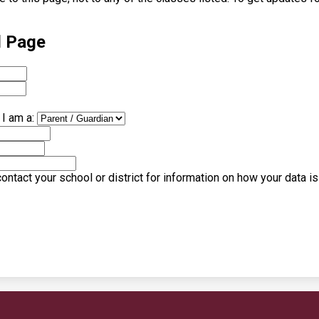
l Page
I am a:
ntact your school or district for information on how your data i