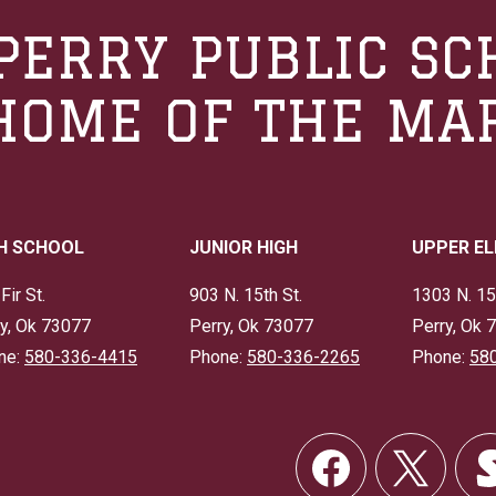
PERRY PUBLIC SC
HOME OF THE MA
H SCHOOL
JUNIOR HIGH
UPPER E
Fir St.
903 N. 15th St.
1303 N. 15
y, Ok 73077
Perry, Ok 73077
Perry, Ok 
ne:
580-336-4415
Phone:
580-336-2265
Phone:
58
Social
Links