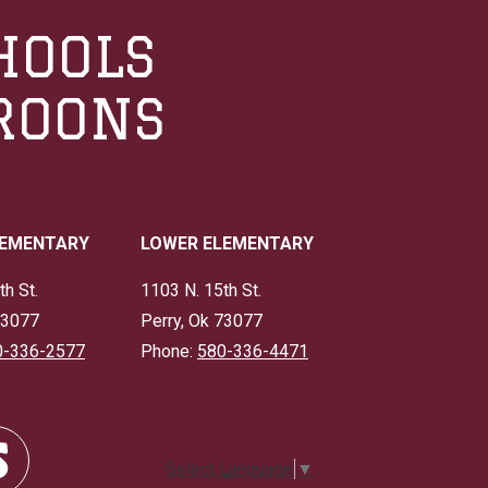
HOOLS
ROONS
LEMENTARY
LOWER ELEMENTARY
th St.
1103 N. 15th St.
73077
Perry, Ok 73077
0-336-2577
Phone:
580-336-4471
Select Language
▼