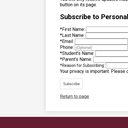
button on its page.
Subscribe to Persona
*
First Name:
*
Last Name:
*
Email:
Phone:
*
Student's Name:
*
Parent's Name:
*
Reason for Subscribing:
Your privacy is important.
Please co
Subscribe
Return to page