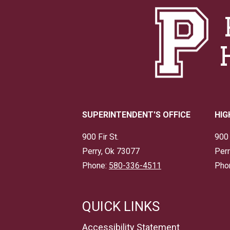
SUPERINTENDENT'S OFFICE
HIG
900 Fir St.
900 
Perry, Ok 73077
Perr
Phone:
580-336-4511
Pho
QUICK LINKS
Accessibility Statement