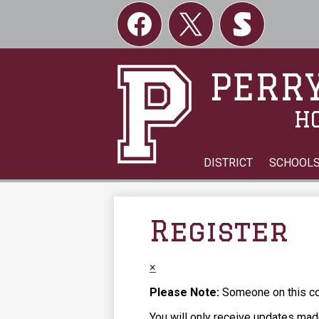
Social
Links
Facebook
Twitter
Skordle
PERRY
H
DISTRICT
SCHOOL
Register
×
Please Note:
Someone on this com
You will only receive updates made