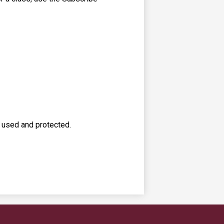
s used and protected.