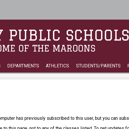
Skip
to
main
content
 PUBLIC SCHOOL
OME OF THE MAROONS
S
DEPARTMENTS
ATHLETICS
STUDENTS/PARENTS
puter has previously subscribed to this user, but you can subs
 to this page, not to any of the classes listed. To get updates f