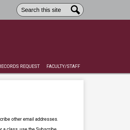
Search
Header
Button
Search
Link
S
RECORDS REQUEST
FACULTY/STAFF
cribe other email addresses.
or a class, use the Subscribe