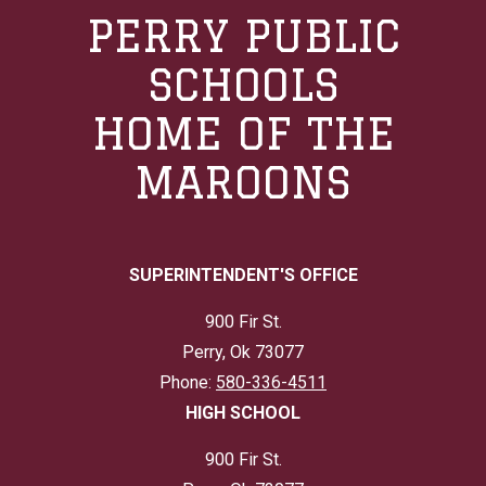
PERRY PUBLIC
SCHOOLS
HOME OF THE
MAROONS
SUPERINTENDENT'S OFFICE
900 Fir St.
Perry, Ok 73077
Phone:
580-336-4511
HIGH SCHOOL
900 Fir St.