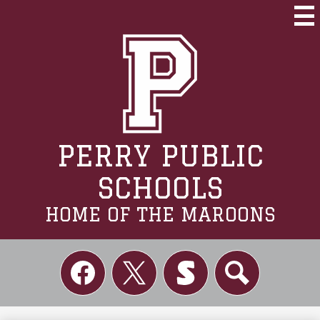
Skip
to
Mai
Me
main
Tog
content
PERRY PUBLIC
SCHOOLS
HOME OF THE MAROONS
Social
Links
Facebook
Twitter
Skordle
Search