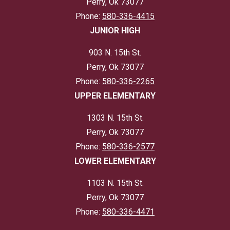
Perry, Ok 73077
Phone:
580-336-4415
JUNIOR HIGH
903 N. 15th St.
Perry, Ok 73077
Phone:
580-336-2265
UPPER ELEMENTARY
1303 N. 15th St.
Perry, Ok 73077
Phone:
580-336-2577
LOWER ELEMENTARY
1103 N. 15th St.
Perry, Ok 73077
Phone:
580-336-4471