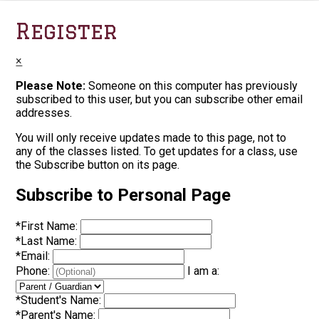
Register
×
Please Note:
Someone on this computer has previously
subscribed to this user, but you can subscribe other email
addresses.
You will only receive updates made to this page, not to
any of the classes listed. To get updates for a class, use
the Subscribe button on its page.
Subscribe to Personal Page
*
First Name:
*
Last Name:
*
Email:
Phone:
I am a:
*
Student's Name:
*
Parent's Name: