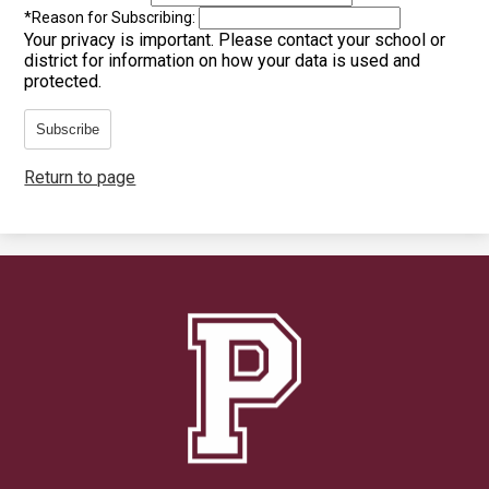
*
Reason for Subscribing:
Your privacy is important.
Please contact your school or
district for information on how your data is used and
protected.
Subscribe
Return to page