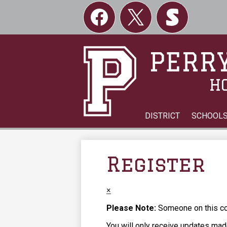
Social
Links
Facebook
Twitter
Skordle
PERRY
H
DISTRICT
SCHOOL
Register
×
Please Note:
Someone on this com
You will only receive updates made