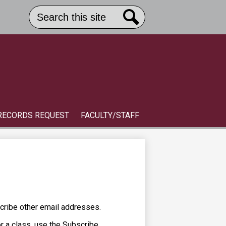
Search
Header
Button
Search
Link
S
RECORDS REQUEST
FACULTY/STAFF
cribe other email addresses.
or a class, use the Subscribe