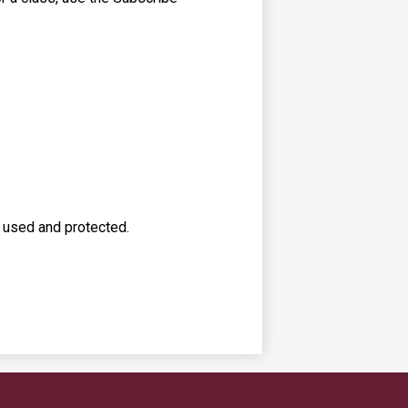
s used and protected.