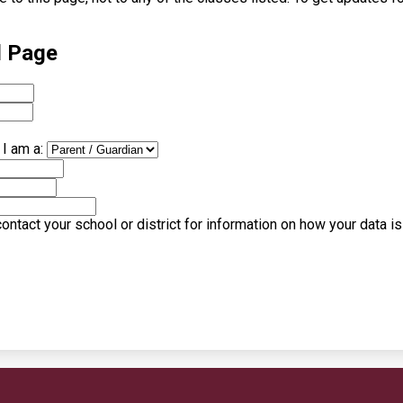
l Page
I am a:
ntact your school or district for information on how your data i