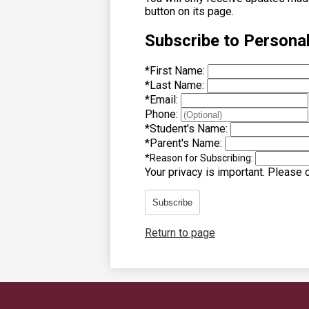
button on its page.
Subscribe to Persona
*
First Name:
*
Last Name:
*
Email:
Phone:
*
Student's Name:
*
Parent's Name:
*
Reason for Subscribing:
Your privacy is important.
Please co
Subscribe
Return to page