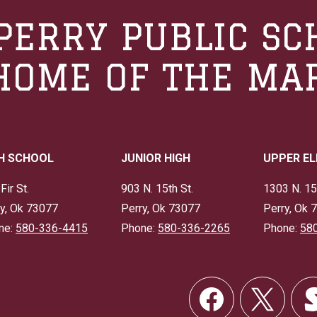
PERRY PUBLIC SC
HOME OF THE MA
H SCHOOL
JUNIOR HIGH
UPPER E
Fir St.
903 N. 15th St.
1303 N. 15
y, Ok 73077
Perry, Ok 73077
Perry, Ok 
ne:
580-336-4415
Phone:
580-336-2265
Phone:
58
Social
Links