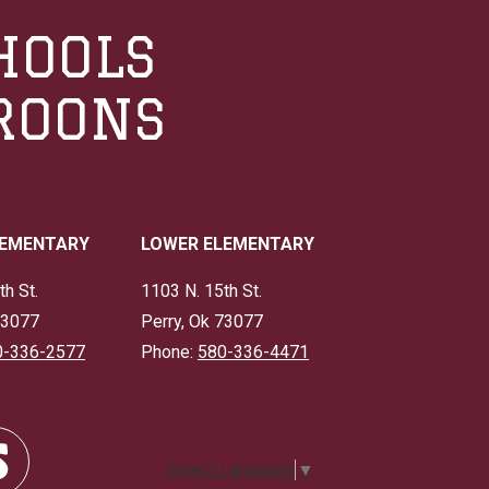
HOOLS
ROONS
LEMENTARY
LOWER ELEMENTARY
th St.
1103 N. 15th St.
73077
Perry, Ok 73077
0-336-2577
Phone:
580-336-4471
Select Language
▼