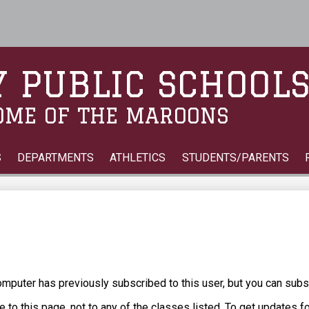
Skip
to
main
content
 PUBLIC SCHOOL
OME OF THE MAROONS
S
DEPARTMENTS
ATHLETICS
STUDENTS/PARENTS
puter has previously subscribed to this user, but you can subs
 to this page, not to any of the classes listed. To get updates f