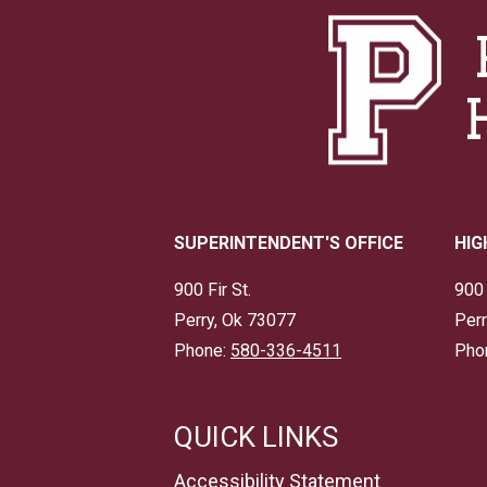
SUPERINTENDENT'S OFFICE
HIG
900 Fir St.
900 
Perry, Ok 73077
Perr
Phone:
580-336-4511
Pho
QUICK LINKS
Accessibility Statement