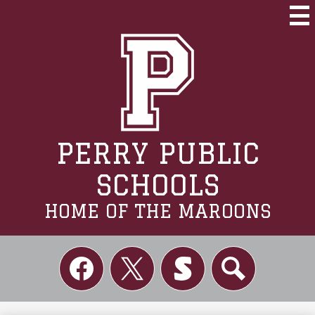
Skip
to
Mai
Me
main
Tog
content
PERRY PUBLIC
SCHOOLS
HOME OF THE MAROONS
Social
Links
Facebook
Twitter
Skordle
Search