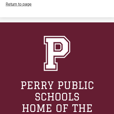
Return to page
PERRY PUBLIC
SCHOOLS
HOME OF THE