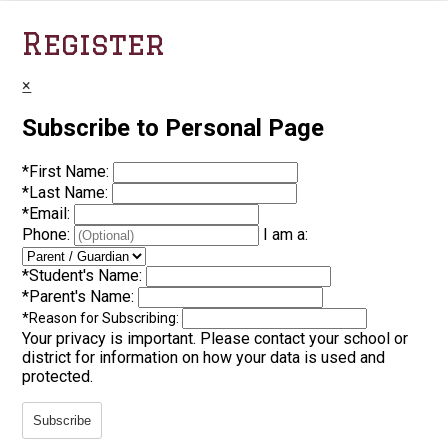
Register
×
Subscribe to Personal Page
*
First Name:
*
Last Name:
*
Email:
Phone:
I am a:
*
Student's Name:
*
Parent's Name:
*
Reason for Subscribing:
Your privacy is important.
Please contact your school or
district for information on how your data is used and
protected.
Subscribe