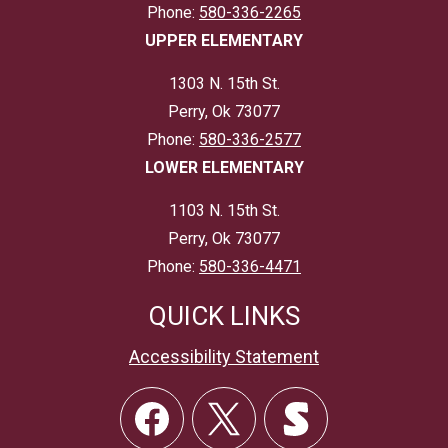
Phone:
580-336-2265
UPPER ELEMENTARY
1303 N. 15th St.
Perry, Ok 73077
Phone:
580-336-2577
LOWER ELEMENTARY
1103 N. 15th St.
Perry, Ok 73077
Phone:
580-336-4471
QUICK LINKS
Accessibility Statement
Social
Links