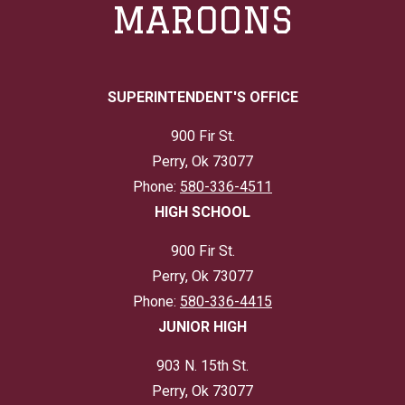
MAROONS
SUPERINTENDENT'S OFFICE
900 Fir St.
Perry, Ok 73077
Phone:
580-336-4511
HIGH SCHOOL
900 Fir St.
Perry, Ok 73077
Phone:
580-336-4415
JUNIOR HIGH
903 N. 15th St.
Perry, Ok 73077