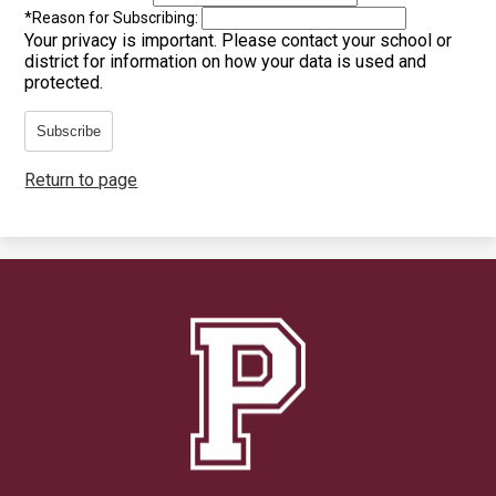
*
Reason for Subscribing:
Your privacy is important.
Please contact your school or
district for information on how your data is used and
protected.
Subscribe
Return to page