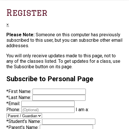
Register
×
Please Note:
Someone on this computer has previously
subscribed to this user, but you can subscribe other email
addresses.
You will only receive updates made to this page, not to
any of the classes listed. To get updates for a class, use
the Subscribe button on its page.
Subscribe to Personal Page
*
First Name:
*
Last Name:
*
Email:
Phone:
I am a:
*
Student's Name:
*
Parent's Name: