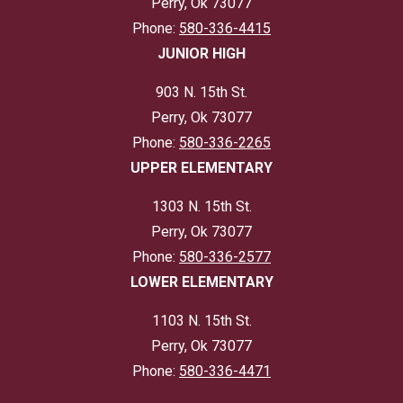
Perry, Ok 73077
Phone:
580-336-4415
JUNIOR HIGH
903 N. 15th St.
Perry, Ok 73077
Phone:
580-336-2265
UPPER ELEMENTARY
1303 N. 15th St.
Perry, Ok 73077
Phone:
580-336-2577
LOWER ELEMENTARY
1103 N. 15th St.
Perry, Ok 73077
Phone:
580-336-4471