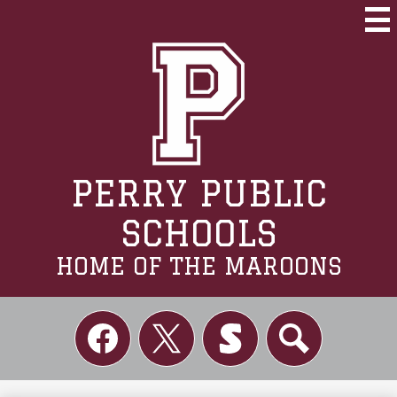
Skip
to
Mai
Me
main
Tog
content
PERRY PUBLIC
SCHOOLS
HOME OF THE MAROONS
Social
Links
Facebook
Twitter
Skordle
Search