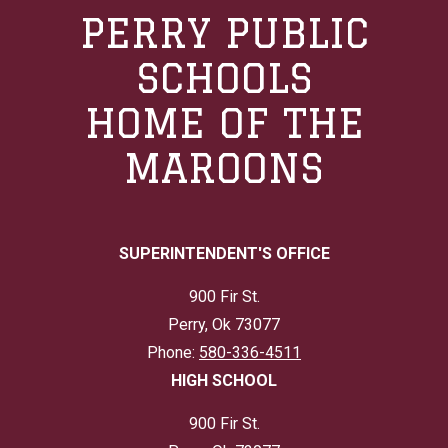
PERRY PUBLIC
SCHOOLS
HOME OF THE
MAROONS
SUPERINTENDENT'S OFFICE
900 Fir St.
Perry, Ok 73077
Phone:
580-336-4511
HIGH SCHOOL
900 Fir St.