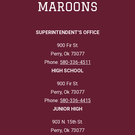
MAROONS
SUPERINTENDENT'S OFFICE
900 Fir St.
Perry, Ok 73077
Phone:
580-336-4511
HIGH SCHOOL
900 Fir St.
Perry, Ok 73077
Phone:
580-336-4415
JUNIOR HIGH
903 N. 15th St.
Perry, Ok 73077