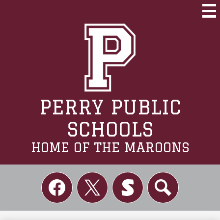
Skip
to
Mai
Me
main
Tog
content
PERRY PUBLIC
SCHOOLS
HOME OF THE MAROONS
Social
Links
Facebook
Twitter
Skordle
Search