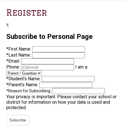
Register
×
Subscribe to Personal Page
*
First Name:
*
Last Name:
*
Email:
Phone:
I am a:
*
Student's Name:
*
Parent's Name:
*
Reason for Subscribing:
Your privacy is important.
Please contact your school or
district for information on how your data is used and
protected.
Subscribe