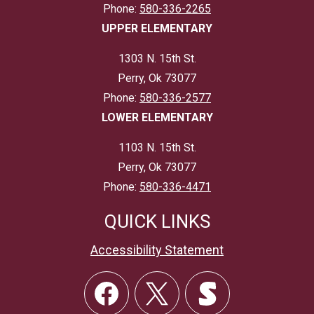
Phone:
580-336-2265
UPPER ELEMENTARY
1303 N. 15th St.
Perry, Ok 73077
Phone:
580-336-2577
LOWER ELEMENTARY
1103 N. 15th St.
Perry, Ok 73077
Phone:
580-336-4471
QUICK LINKS
Accessibility Statement
Social
Links