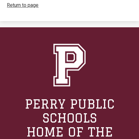
Return to page
PERRY PUBLIC
SCHOOLS
HOME OF THE