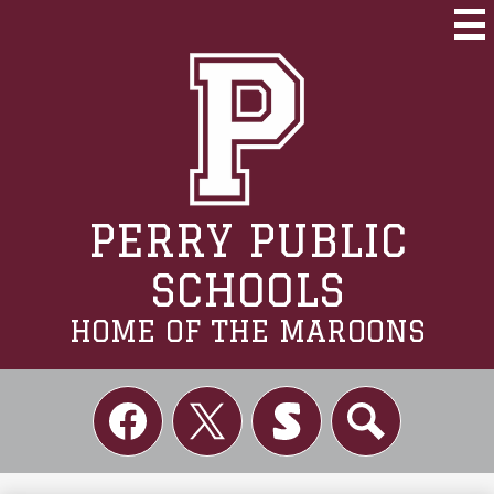
Skip
to
Mai
Me
main
Tog
content
PERRY PUBLIC
SCHOOLS
HOME OF THE MAROONS
Social
Links
Facebook
Twitter
Skordle
Search