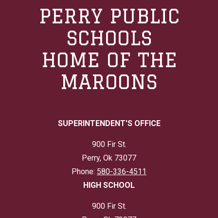
PERRY PUBLIC
SCHOOLS
HOME OF THE
MAROONS
SUPERINTENDENT'S OFFICE
900 Fir St.
Perry, Ok 73077
Phone:
580-336-4511
HIGH SCHOOL
900 Fir St.