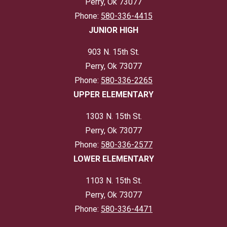
Perry, Ok 73077
Phone:
580-336-4415
JUNIOR HIGH
903 N. 15th St.
Perry, Ok 73077
Phone:
580-336-2265
UPPER ELEMENTARY
1303 N. 15th St.
Perry, Ok 73077
Phone:
580-336-2577
LOWER ELEMENTARY
1103 N. 15th St.
Perry, Ok 73077
Phone:
580-336-4471