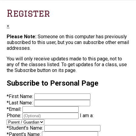
Register
×
Please Note:
Someone on this computer has previously
subscribed to this user, but you can subscribe other email
addresses.
You will only receive updates made to this page, not to
any of the classes listed. To get updates for a class, use
the Subscribe button on its page.
Subscribe to Personal Page
*
First Name:
*
Last Name:
*
Email:
Phone:
I am a:
*
Student's Name:
*
Parent's Name: