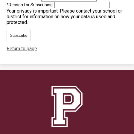
*
Reason for Subscribing:
Your privacy is important.
Please contact your school or
district for information on how your data is used and
protected.
Subscribe
Return to page