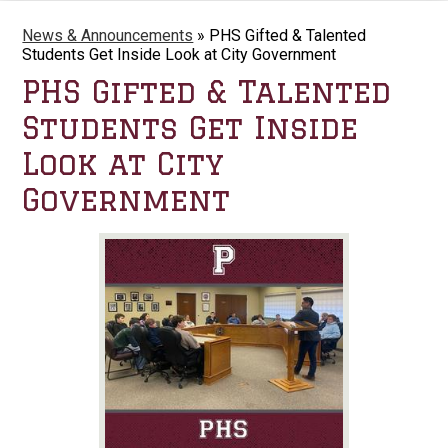
News & Announcements
»
PHS Gifted & Talented
Students Get Inside Look at City Government
PHS Gifted & Talented
Students Get Inside
Look at City
Government