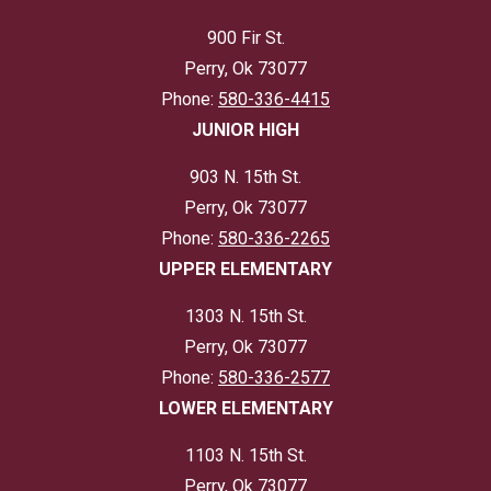
900 Fir St.
Perry, Ok 73077
Phone:
580-336-4415
JUNIOR HIGH
903 N. 15th St.
Perry, Ok 73077
Phone:
580-336-2265
UPPER ELEMENTARY
1303 N. 15th St.
Perry, Ok 73077
Phone:
580-336-2577
LOWER ELEMENTARY
1103 N. 15th St.
Perry, Ok 73077