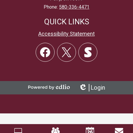
Phone:
580-336-4471
QUICK LINKS
Accessibility Statement
Social
Links
Facebook
Twitter
Skordle
Login
Powered
Edlio
by
Edlio
Mobile
Footer