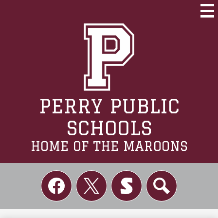
Skip
to
Mai
Me
main
Tog
content
PERRY PUBLIC
SCHOOLS
HOME OF THE MAROONS
Social
Links
Facebook
Twitter
Skordle
Search