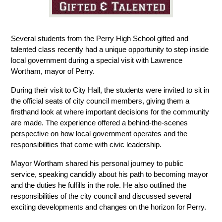
Several students from the Perry High School gifted and 
talented class recently had a unique opportunity to step inside 
local government during a special visit with Lawrence 
Wortham, mayor of Perry.
During their visit to City Hall, the students were invited to sit in 
the official seats of city council members, giving them a 
firsthand look at where important decisions for the community 
are made. The experience offered a behind-the-scenes 
perspective on how local government operates and the 
responsibilities that come with civic leadership.
Mayor Wortham shared his personal journey to public 
service, speaking candidly about his path to becoming mayor 
and the duties he fulfills in the role. He also outlined the 
responsibilities of the city council and discussed several 
exciting developments and changes on the horizon for Perry.