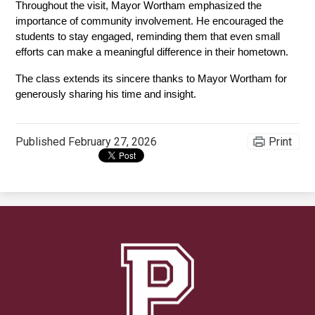
Throughout the visit, Mayor Wortham emphasized the 
importance of community involvement. He encouraged the 
students to stay engaged, reminding them that even small 
efforts can make a meaningful difference in their hometown.
The class extends its sincere thanks to Mayor Wortham for 
generously sharing his time and insight.
Published
February 27, 2026
Print