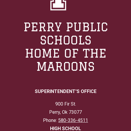
PERRY PUBLIC
SCHOOLS
HOME OF THE
MAROONS
SUPERINTENDENT'S OFFICE
900 Fir St.
Perry, Ok 73077
Phone:
580-336-4511
HIGH SCHOOL