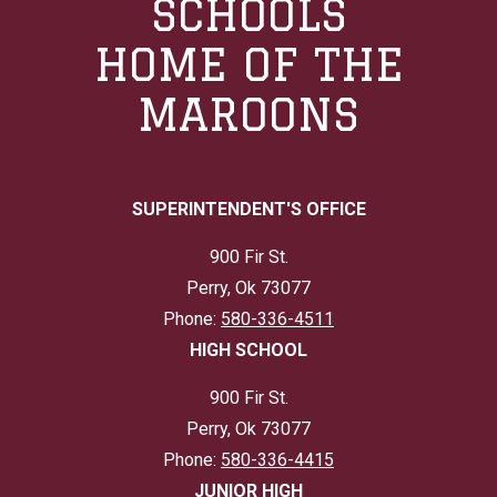
SCHOOLS
HOME OF THE
MAROONS
SUPERINTENDENT'S OFFICE
900 Fir St.
Perry, Ok 73077
Phone:
580-336-4511
HIGH SCHOOL
900 Fir St.
Perry, Ok 73077
Phone:
580-336-4415
JUNIOR HIGH