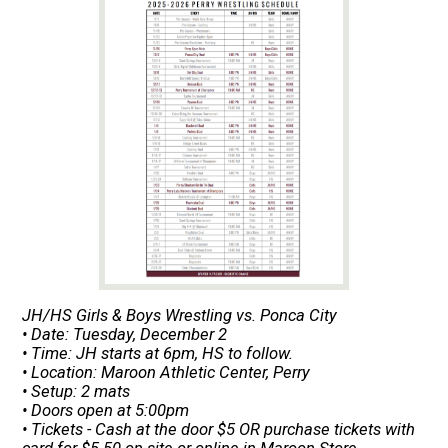
JH/HS Girls & Boys Wrestling vs. Ponca City
• Date: Tuesday, December 2
• Time: JH starts at 6pm, HS to follow.
• Location: Maroon Athletic Center, Perry
• Setup: 2 mats
• Doors open at 5:00pm
• Tickets - Cash at the door $5 OR purchase tickets with