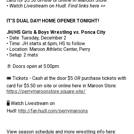
card for $5.50 on-site or online in Maroon Store.
• Watch Livestream on Hudl. Find links here >>
IT'S DUAL DAY! HOME OPENER TONIGHT!
JH/HS Girls & Boys Wrestling vs. Ponca City
• Date: Tuesday, December 2
• Time: JH starts at 6pm, HS to follow.
• Location: Maroon Athletic Center, Perry
• Setup: 2 mats
🚪 Doors open at 5:00pm.
🎟️ Tickets - Cash at the door $5
OR
purchase tickets with
card for $5.50 on-site or online here in Maroon Store:
https://perrymaroonstore.square.site/
🖥️ Watch Livestream on
Hudl:
http://fan.hudl.com/perrymaroons
View season schedule and more wrestling info here: