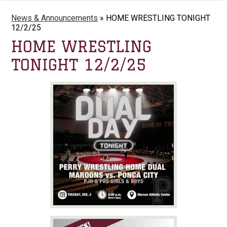
News & Announcements
»
HOME WRESTLING TONIGHT
12/2/25
HOME WRESTLING
TONIGHT 12/2/25