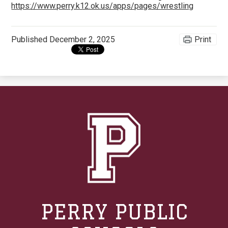
https://www.perry.k12.ok.us/apps/pages/wrestling
Published
December 2, 2025
Print
PERRY PUBLIC