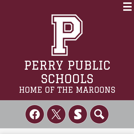
Skip
to
Mai
Me
main
Tog
content
PERRY PUBLIC
SCHOOLS
HOME OF THE MAROONS
Social
Links
Facebook
Twitter
Skordle
Search