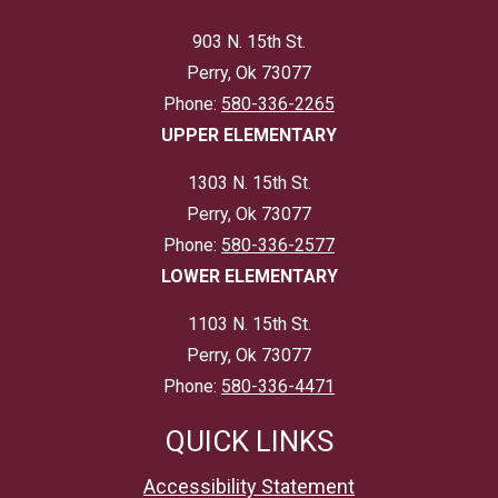
903 N. 15th St.
Perry, Ok 73077
Phone:
580-336-2265
UPPER ELEMENTARY
1303 N. 15th St.
Perry, Ok 73077
Phone:
580-336-2577
LOWER ELEMENTARY
1103 N. 15th St.
Perry, Ok 73077
Phone:
580-336-4471
QUICK LINKS
Accessibility Statement