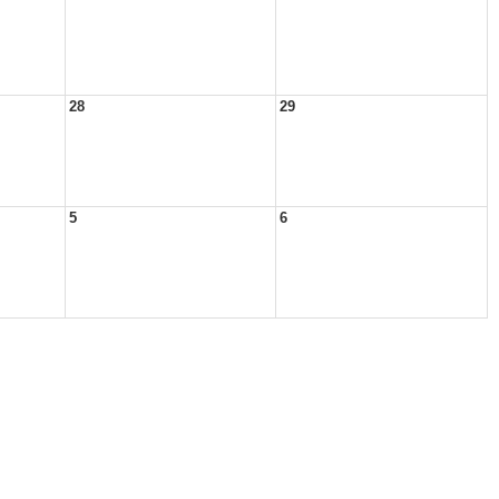
28
29
5
6