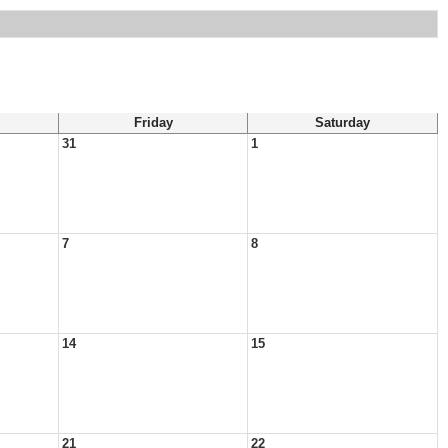
Friday
Saturday
31
1
7
8
14
15
21
22