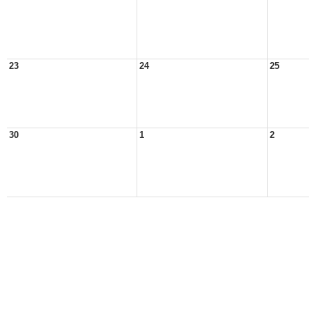
23
24
25
30
1
2