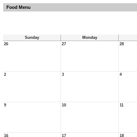
Food Menu
Sunday
Monday
26
27
28
2
3
4
9
10
11
16
17
18