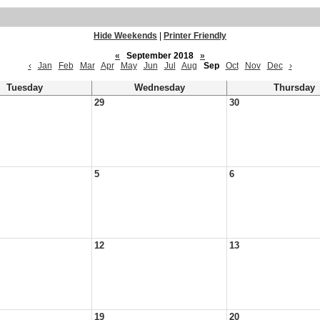
Hide Weekends
|
Printer Friendly
«
September 2018
»
‹
Jan
Feb
Mar
Apr
May
Jun
Jul
Aug
Sep
Oct
Nov
Dec
›
Tuesday
Wednesday
Thursday
29
30
5
6
12
13
19
20