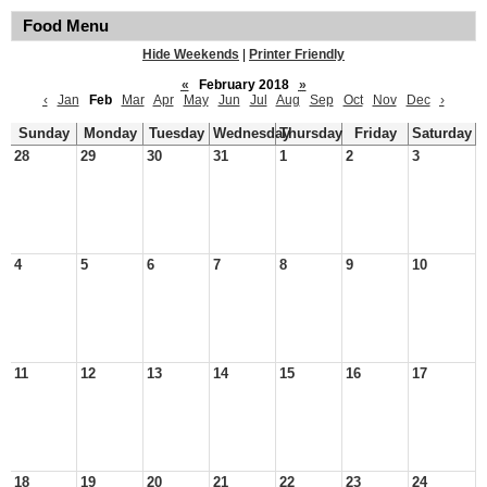
Food Menu
Hide Weekends
|
Printer Friendly
«
February 2018
»
‹
Jan
Feb
Mar
Apr
May
Jun
Jul
Aug
Sep
Oct
Nov
Dec
›
Sunday
Monday
Tuesday
Wednesday
Thursday
Friday
Saturday
28
29
30
31
1
2
3
4
5
6
7
8
9
10
11
12
13
14
15
16
17
18
19
20
21
22
23
24