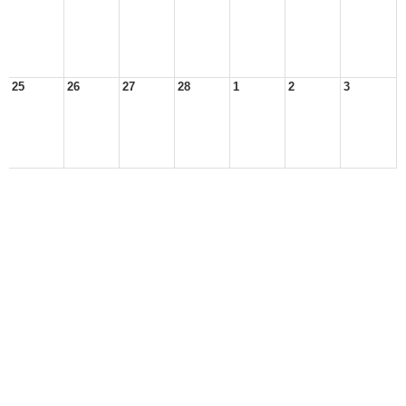
25
26
27
28
1
2
3