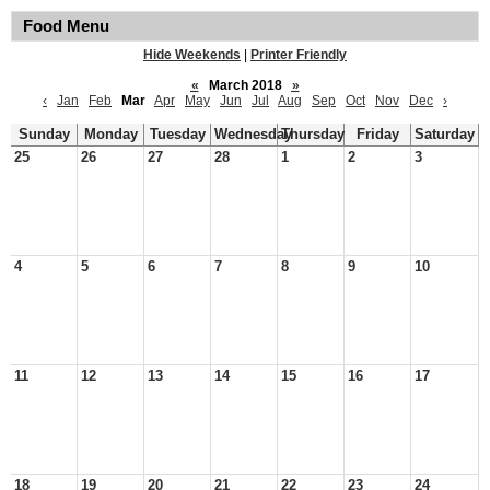
Food Menu
Hide Weekends
|
Printer Friendly
«
March 2018
»
‹
Jan
Feb
Mar
Apr
May
Jun
Jul
Aug
Sep
Oct
Nov
Dec
›
Sunday
Monday
Tuesday
Wednesday
Thursday
Friday
Saturday
25
26
27
28
1
2
3
4
5
6
7
8
9
10
11
12
13
14
15
16
17
18
19
20
21
22
23
24