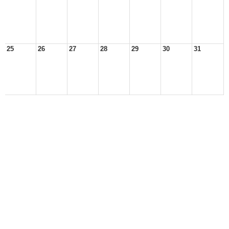
25
26
27
28
29
30
31