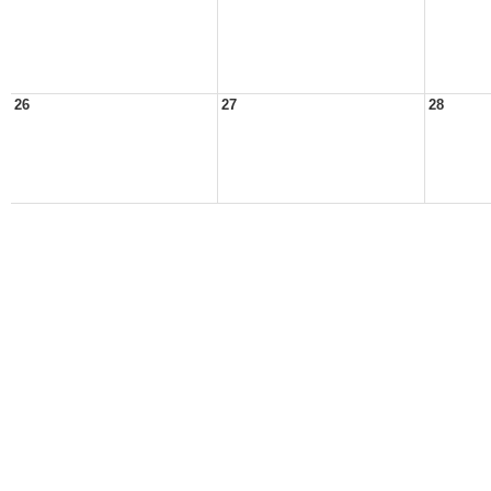
26
27
28