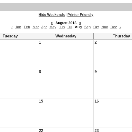
Hide Weekends
|
Printer Friendly
«
August 2018
»
‹
Jan
Feb
Mar
Apr
May
Jun
Jul
Aug
Sep
Oct
Nov
Dec
›
Tuesday
Wednesday
Thursday
1
2
8
9
15
16
22
23