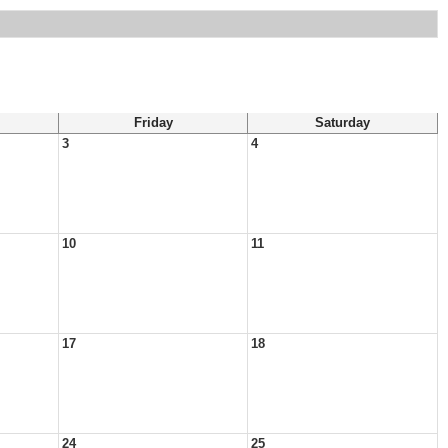
Friday
Saturday
3
4
10
11
17
18
24
25