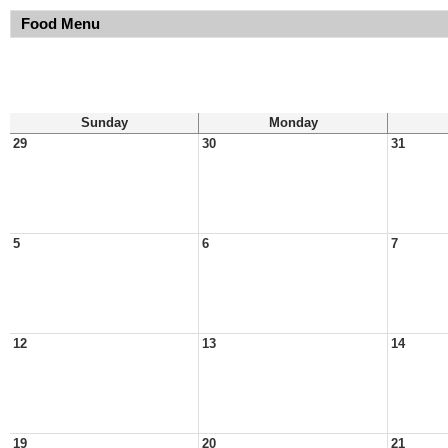
Food Menu
Sunday
Monday
29
30
31
5
6
7
12
13
14
19
20
21