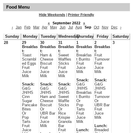
Food Menu
Hide Weekends
|
Printer Friendly
«
September 2022
»
‹
Jan
Feb
Mar
Apr
May
Jun
Jul
Aug
Sep
Oct
Nov
Dec
›
Sunday
Monday
Tuesday
Wednesday
Thursday
Friday
Saturday
28
29
30
31
1
2
3
Breakfas
Breakfas
Breakfas
Breakfas
Breakfas
t:
t:
t:
t:
t:
Toast
Ham &
Sweet
Breakfas
Fruit
Scrambl
Cheese
Waffles
t Burrito
Turnover
ed Eggs
Biscuit
Sticks
Fruit
Fruit
Fruit
Fruit
Fruit
Juice
Juice
Juice
Juice
Juice
Milk
Milk
Milk
Milk
Milk
Snack:
Snack:
Snack:
Snack:
Snack:
G&G
G&G
G&G
G&G
G&G
JH/HS
JH/HS
JH/HS
JH/HS
JH/HS
Breakfas
Fruit
Cinn
Ham and
Sweet
t Burrito
Turnover
Sugar
Cheese
Waffle
Or
Or
Pancake
Biscuit
Sticks
Pop
UBR Bar
Bites
Or
Or
Tarts
Fruit
Or
UBR Bar
Rice
Fruit
Juice
Pop
Fruit
Krispie
Juice
Milk
Tarts
Juice
Granola
Milk
Fruit
Milk
Bar
Lunch:
Juice
Fruit
Lunch:
Breaded