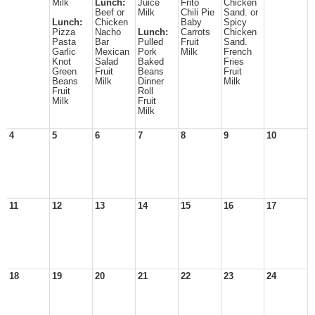
Milk
Lunch:
Juice
Frito
Chicken
Beef or
Milk
Chili Pie
Sand. or
Lunch:
Chicken
Baby
Spicy
Pizza
Nacho
Lunch:
Carrots
Chicken
Pasta
Bar
Pulled
Fruit
Sand.
Garlic
Mexican
Pork
Milk
French
Knot
Salad
Baked
Fries
Green
Fruit
Beans
Fruit
Beans
Milk
Dinner
Milk
Fruit
Roll
Milk
Fruit
Milk
4
5
6
7
8
9
10
11
12
13
14
15
16
17
18
19
20
21
22
23
24