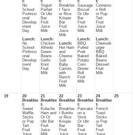
t:
t:
t:
t:
t:
No
Yogurt
Breakfas
Sausage
Cinnamo
School
Parfait
t Taco
Biscuit
n Roll
Professi
Or Ubr
or Rice
Or Ubr
or Pop
onal
Bar
Krispie
Bar
Tart
Develop
Fruit
Bar
Fruit
Fruit
ment
Juice
Fruit
Juice
Juice
Day
Milk
Juice
Milk
Milk
Milk
Lunch:
Lunch:
Lunch:
Lunch:
No
Chicken
Lunch:
BBQ
Cheeseb
School
Alfredo
Hot Ham
Pulled
urger
Professi
Green
and
Pork
BBQ
onal
Beans
Cheese
Baked
Baked
Develop
Garlic
Sub
Potato
Beans
ment
Knot
Baby
Corn
Dessert
Day
Fruit
Carrots
Dinner
Fruit
Milk
with
Roll
Milk
Ranch
Fruit
Fruit
Milk
Milk
19
20
21
22
23
24
25
Breakfas
Breakfas
Breakfas
Breakfas
Breakfas
t:
t:
t:
t:
t:
Sweet
Kolache
Breakfas
Pancake
French
Waffle
Ham and
t Burrito
on a
Toast
Sticks
Or Or
or Rice
Stick
Sticks
or Pop
Ubr Bar
Krispie
Or Ubr
or Pop
Tart
Fruit
Bar
Bar
Tart
Fruit
Juice
Fruit
Fruit
Fruit
Juice
Milk
Juice
Juice
Juice