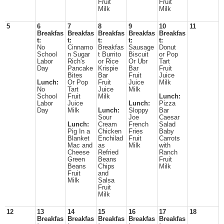
Fruit
Fruit
Milk
Milk
5
6
7
8
9
10
11
Breakfas
Breakfas
Breakfas
Breakfas
Breakfas
t:
t:
t:
t:
t:
No
Cinnamo
Breakfas
Sausage
Donut
School
n Sugar
t Burrito
Biscuit
or Pop
Labor
Rich's
or Rice
Or Ubr
Tart
Day
Pancake
Krispie
Bar
Fruit
Bites
Bar
Fruit
Juice
Lunch:
Or Pop
Fruit
Juice
Milk
No
Tart
Juice
Milk
School
Fruit
Milk
Lunch:
Labor
Juice
Lunch:
Pizza
Day
Milk
Lunch:
Sloppy
Bar
Sour
Joe
Caesar
Lunch:
Cream
French
Salad
Pig In a
Chicken
Fries
Baby
Blanket
Enchilad
Fruit
Carrots
Mac and
as
Milk
with
Cheese
Refried
Ranch
Green
Beans
Fruit
Beans
Chips
Milk
Fruit
and
Milk
Salsa
Fruit
Milk
12
13
14
15
16
17
18
Breakfas
Breakfas
Breakfas
Breakfas
Breakfas