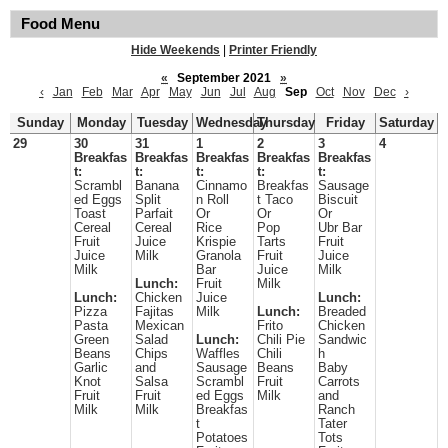
Food Menu
Hide Weekends
|
Printer Friendly
«
September 2021
»
‹
Jan
Feb
Mar
Apr
May
Jun
Jul
Aug
Sep
Oct
Nov
Dec
›
Sunday
Monday
Tuesday
Wednesday
Thursday
Friday
Saturday
29
30
31
1
2
3
4
Breakfas
Breakfas
Breakfas
Breakfas
Breakfas
t:
t:
t:
t:
t:
Scrambl
Banana
Cinnamo
Breakfas
Sausage
ed Eggs
Split
n Roll
t Taco
Biscuit
Toast
Parfait
Or
Or
Or
Cereal
Cereal
Rice
Pop
Ubr Bar
Fruit
Juice
Krispie
Tarts
Fruit
Juice
Milk
Granola
Fruit
Juice
Milk
Bar
Juice
Milk
Lunch:
Fruit
Milk
Lunch:
Chicken
Juice
Lunch:
Pizza
Fajitas
Milk
Lunch:
Breaded
Pasta
Mexican
Frito
Chicken
Green
Salad
Lunch:
Chili Pie
Sandwic
Beans
Chips
Waffles
Chili
h
Garlic
and
Sausage
Beans
Baby
Knot
Salsa
Scrambl
Fruit
Carrots
Fruit
Fruit
ed Eggs
Milk
and
Milk
Milk
Breakfas
Ranch
t
Tater
Potatoes
Tots