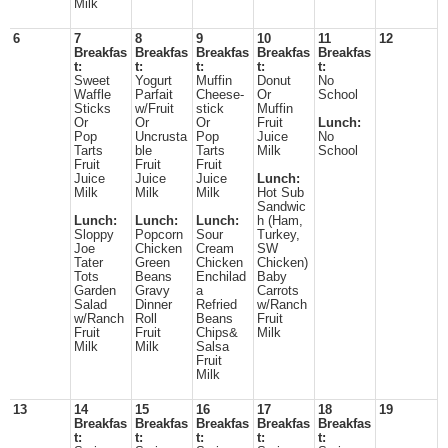
Milk
6
7
8
9
10
11
12
Breakfas
Breakfas
Breakfas
Breakfas
Breakfas
t:
t:
t:
t:
t:
Sweet
Yogurt
Muffin
Donut
No
Waffle
Parfait
Cheese-
Or
School
Sticks
w/Fruit
stick
Muffin
Or
Or
Or
Fruit
Lunch:
Pop
Uncrusta
Pop
Juice
No
Tarts
ble
Tarts
Milk
School
Fruit
Fruit
Fruit
Juice
Juice
Juice
Lunch:
Milk
Milk
Milk
Hot Sub
Sandwic
Lunch:
Lunch:
Lunch:
h (Ham,
Sloppy
Popcorn
Sour
Turkey,
Joe
Chicken
Cream
SW
Tater
Green
Chicken
Chicken)
Tots
Beans
Enchilad
Baby
Garden
Gravy
a
Carrots
Salad
Dinner
Refried
w/Ranch
w/Ranch
Roll
Beans
Fruit
Fruit
Fruit
Chips&
Milk
Milk
Milk
Salsa
Fruit
Milk
13
14
15
16
17
18
19
Breakfas
Breakfas
Breakfas
Breakfas
Breakfas
t:
t:
t:
t:
t: