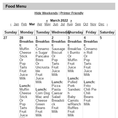
Food Menu
Hide Weekends
|
Printer Friendly
«
March 2022
»
‹
Jan
Feb
Mar
Apr
May
Jun
Jul
Aug
Sep
Oct
Nov
Dec
›
Sunday
Monday
Tuesday
Wednesday
Thursday
Friday
Saturday
27
28
1
2
3
4
5
Breakfas
Breakfas
Breakfas
Breakfas
Breakfas
t:
t:
t:
t:
t:
Muffin
Cinnamo
Sausage
Breakfas
Cinnamo
Cheese
n Sugar
Biscuit
t Burrito
n Roll
Stick
Pancake
Or
Or
Or
Or
Bites
Pop
Muffin
Pop
Pop
Or
Tarts
Fruit
Tarts
Tarts
Uncrusta
Fruit
Juice
Fruit
Fruit
ble
Juice
Milk
Juice
Juice
Fruit
Milk
Milk
Milk
Juice
Lunch:
Milk
Lunch:
Pulled
Lunch:
Lunch:
Pizza
Pork
Frito
Muffin
Lunch:
Pasta
Sandwic
Chili Pie
Cheese
Corn Dog
Caesar
h
Chili
Stick
Mac and
Salad
Baby
Beans
Or
Cheese
Breadsti
Carrots
Fruit
Pop
Green
ck
w/Ranch
Milk
Tarts
Beans
Fruit
Ruffles
Fruit
Fruit
Milk
Fruit
Juice
Milk
Milk