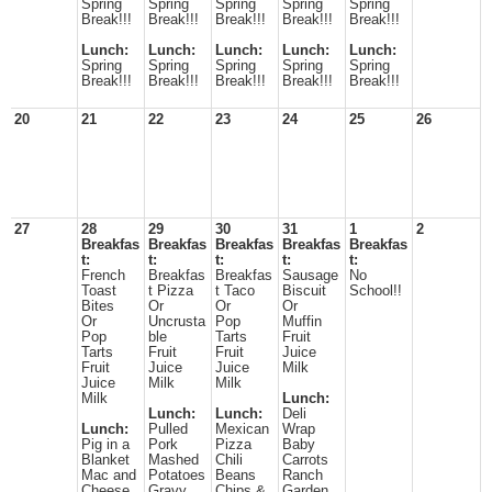
Spring
Spring
Spring
Spring
Spring
Break!!!
Break!!!
Break!!!
Break!!!
Break!!!
Lunch:
Lunch:
Lunch:
Lunch:
Lunch:
Spring
Spring
Spring
Spring
Spring
Break!!!
Break!!!
Break!!!
Break!!!
Break!!!
20
21
22
23
24
25
26
27
28
29
30
31
1
2
Breakfas
Breakfas
Breakfas
Breakfas
Breakfas
t:
t:
t:
t:
t:
French
Breakfas
Breakfas
Sausage
No
Toast
t Pizza
t Taco
Biscuit
School!!
Bites
Or
Or
Or
Or
Uncrusta
Pop
Muffin
Pop
ble
Tarts
Fruit
Tarts
Fruit
Fruit
Juice
Fruit
Juice
Juice
Milk
Juice
Milk
Milk
Milk
Lunch:
Lunch:
Lunch:
Deli
Lunch:
Pulled
Mexican
Wrap
Pig in a
Pork
Pizza
Baby
Blanket
Mashed
Chili
Carrots
Mac and
Potatoes
Beans
Ranch
Cheese
Gravy
Chips &
Garden