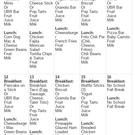
Minis
Cheese Stick
Or
Biscuit
Or
Or
Or
Granola Bar
Or
UBR Bar
UBR Bar
Pop Tarts
Fruit
Pop Tarts
Fruit
Fruit
Fruit
Juice
Fruit
Juice
Juice
Juice
Milk
Juice
Milk
Milk
Milk
Milk
Lunch:
Lunch:
Lunch:
Lunch:
Cheeseburge
Lunch:
Pizza Bar
Corn Dog
Chicken
r
Frito Chili Pie
Baby Carrots
Mac &
Fajita
French Fries
(Chili,
Fruit
Cheese
Mexican
Fruit
Cheese,
Milk
Green Beans
Salad
Milk
Fritos)
Fruit
Tortilla Chips
Chili Beans
Milk
& Salsa
Fruit
Fruit
Milk
Milk
12
13
14
15
16
Breakfast:
Breakfast:
Breakfast:
Breakfast:
Breakfast:
Pancake on
Breakfast
Chicken
Waffle Sticks
No School
a Stick
Taco (Egg,
Biscuit
(3)
Fall Break
Or
Sausage,
Or
Yogurt
UBR Bar
Cheese,
Granola Bar
Or
Lunch:
Fruit
Tater Tots)
Fruit
Pop Tarts
No School
Juice
Or
Juice
Fruit
Fall Break
Milk
Pop Tarts
Milk
Juice
Fruit
Milk
Lunch:
Juice
Lunch:
Cheeseburge
Milk
Pineapple
Lunch:
r Mac
Glazed Ham
Breaded
Green Beans
Lunch:
Loaded
Chicken