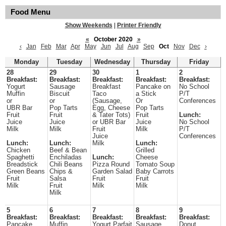
Food Menu
Show Weekends
|
Printer Friendly
«
October 2020
»
‹
Jan
Feb
Mar
Apr
May
Jun
Jul
Aug
Sep
Oct
Nov
Dec
›
Monday
Tuesday
Wednesday
Thursday
Friday
28
29
30
1
2
Breakfast:
Breakfast:
Breakfast:
Breakfast:
Breakfast:
Yogurt
Sausage
Breakfast
Pancake on
No School
Muffin
Biscuit
Taco
a Stick
P/T
or
or
(Sausage,
Or
Conferences
UBR Bar
Pop Tarts
Egg, Cheese
Pop Tarts
Fruit
Fruit
& Tater Tots)
Fruit
Lunch:
Juice
Juice
or UBR Bar
Juice
No School
Milk
Milk
Fruit
Milk
P/T
Juice
Conferences
Lunch:
Lunch:
Milk
Lunch:
Chicken
Beef & Bean
Grilled
Spaghetti
Enchiladas
Lunch:
Cheese
Breadstick
Chili Beans
Pizza Round
Tomato Soup
Green Beans
Chips &
Garden Salad
Baby Carrots
Fruit
Salsa
Fruit
Fruit
Milk
Fruit
Milk
Milk
Milk
5
6
7
8
9
Breakfast:
Breakfast:
Breakfast:
Breakfast:
Breakfast:
Pancake
Muffin
Yogurt Parfait
Sausage
Donut