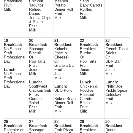
Breadstick
Chicken
Mashed
Sand
Fruit
Taquitos
Potato
Baby Carrots
Milk
Refried
Dinner Roll
Ruffles
Beans
Fruit
Fruit
Tortilla Chips
Milk
Milk
& Salsa
Fruit
Milk
19
20
21
22
23
Breakfast:
Breakfast:
Breakfast:
Breakfast:
Breakfast:
No School
Sausage
Kolache
Breakfast
French Toast
Staff
Biscuit
(Ham &
Burrito
Sticks
Professional
Or
Cheese)
Or
Or
Day
Pop Tarts
Or
Pop Tarts
UBR Bar
Fruit
Granola Bar
Fruit
Fruit
Lunch:
Juice
Fruit
Juice
Juice
No School
Milk
Juice
Milk
Milk
Staff
Milk
Professional
Lunch:
Lunch:
Lunch:
Day
Southwest
Lunch:
Chicken &
Philly Joe
Chicken Sub
BBQ Pork
Noodles
Pickle Spear
Fritos
Loin
Roasted
Coleslaw
Garden
Baked Beans
Carrots
Fruit
Salad
Dinner Roll
Biscuit
Milk
Fruit
Fruit
Fruit
Milk
Milk
Milk
26
27
28
29
30
Breakfast:
Breakfast:
Breakfast:
Breakfast:
Breakfast:
Pancake on
Sausage
Fruit Pizza
Breakfast
Donut