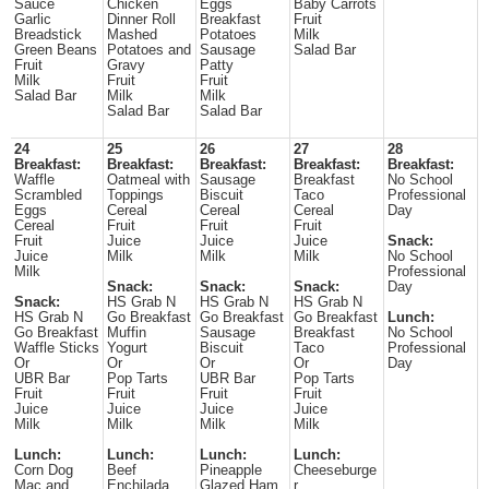
Sauce
Chicken
Eggs
Baby Carrots
Garlic
Dinner Roll
Breakfast
Fruit
Breadstick
Mashed
Potatoes
Milk
Green Beans
Potatoes and
Sausage
Salad Bar
Fruit
Gravy
Patty
Milk
Fruit
Fruit
Salad Bar
Milk
Milk
Salad Bar
Salad Bar
24
25
26
27
28
Breakfast:
Breakfast:
Breakfast:
Breakfast:
Breakfast:
Waffle
Oatmeal with
Sausage
Breakfast
No School
Scrambled
Toppings
Biscuit
Taco
Professional
Eggs
Cereal
Cereal
Cereal
Day
Cereal
Fruit
Fruit
Fruit
Fruit
Juice
Juice
Juice
Snack:
Juice
Milk
Milk
Milk
No School
Milk
Professional
Snack:
Snack:
Snack:
Day
Snack:
HS Grab N
HS Grab N
HS Grab N
HS Grab N
Go Breakfast
Go Breakfast
Go Breakfast
Lunch:
Go Breakfast
Muffin
Sausage
Breakfast
No School
Waffle Sticks
Yogurt
Biscuit
Taco
Professional
Or
Or
Or
Or
Day
UBR Bar
Pop Tarts
UBR Bar
Pop Tarts
Fruit
Fruit
Fruit
Fruit
Juice
Juice
Juice
Juice
Milk
Milk
Milk
Milk
Lunch:
Lunch:
Lunch:
Lunch:
Corn Dog
Beef
Pineapple
Cheeseburge
Mac and
Enchilada
Glazed Ham
r