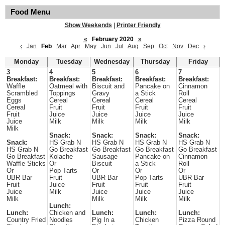
Food Menu
Show Weekends
|
Printer Friendly
«
February 2020
»
‹
Jan
Feb
Mar
Apr
May
Jun
Jul
Aug
Sep
Oct
Nov
Dec
›
Monday
Tuesday
Wednesday
Thursday
Friday
3
4
5
6
7
Breakfast:
Breakfast:
Breakfast:
Breakfast:
Breakfast:
Waffle
Oatmeal with
Biscuit and
Pancake on
Cinnamon
Scrambled
Toppings
Gravy
a Stick
Roll
Eggs
Cereal
Cereal
Cereal
Cereal
Cereal
Fruit
Fruit
Fruit
Fruit
Fruit
Juice
Juice
Juice
Juice
Juice
Milk
Milk
Milk
Milk
Milk
Snack:
Snack:
Snack:
Snack:
Snack:
HS Grab N
HS Grab N
HS Grab N
HS Grab N
HS Grab N
Go Breakfast
Go Breakfast
Go Breakfast
Go Breakfast
Go Breakfast
Kolache
Sausage
Pancake on
Cinnamon
Waffle Sticks
Or
Biscuit
a Stick
Roll
Or
Pop Tarts
Or
Or
Or
UBR Bar
Fruit
UBR Bar
Pop Tarts
UBR Bar
Fruit
Juice
Fruit
Fruit
Fruit
Juice
Milk
Juice
Juice
Juice
Milk
Milk
Milk
Milk
Lunch:
Lunch:
Chicken and
Lunch:
Lunch:
Lunch:
Country Fried
Noodles
Pig In a
Chicken
Pizza Round