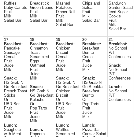
Ruffles
Breadstick
Mashed
Chips and
Sandwich
Baby Carrots
Green Beans
Potatoes
Salsa
Garden Salad
Fruit
Fruit
Dinner Roll
Fruit
Iced Sugar
Milk
Milk
Fruit
Milk
Cookie
Salad Bar
Salad Bar
Milk
Salad Bar
Fruit
Salad Bar
Milk
Salad Bar
17
18
19
20
21
Breakfast:
Breakfast:
Breakfast:
Breakfast:
Breakfast:
Pancake
Cinnamon
Chicken
Breakfast
No School
Sausage
Toast
Biscuit
Burrito
P/T
Cereal
Scrambled
Cereal
Cereal
Conferences
Fruit
Eggs
Fruit
Fruit
Juice
Oatmeal
Juice
Juice
Snack:
Milk
Fruit
Milk
Milk
No School
Juice
P/T
Snack:
Milk
Snack:
Snack:
Conferences
HS Grab N
HS Grab N
HS Grab N
Go Breakfast
Snack:
Go Breakfast
Go Breakfast
Lunch:
French Toast
HS Grab N
Chicken
Breakfast
No School
Sticks
Go Breakfast
Biscuit
Burrito
P/T
Or
Kolache
Or
Or
Conferences
UBR Bar
Or
UBR Bar
Pop Tarts
Fruit
Pop Tarts
Fruit
Fruit
Juice
Fruit
Juice
Juice
Milk
Juice
Milk
Milk
Milk
Lunch:
Lunch:
Lunch:
Spaghetti
Lunch:
Waffles
Pizza Bar
with Meat
Popcorn
Scrambled
Caesar Salad