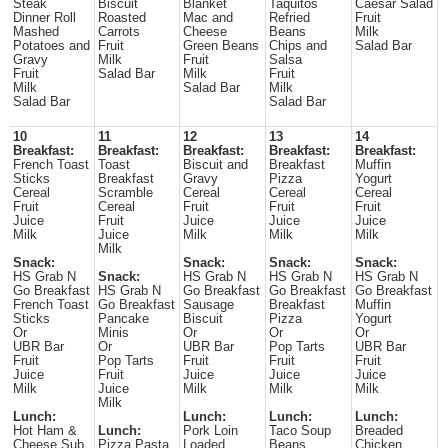
Steak
Biscuit
Blanket
Taquitos
Caesar Salad
Dinner Roll
Roasted
Mac and
Refried
Fruit
Mashed
Carrots
Cheese
Beans
Milk
Potatoes and
Fruit
Green Beans
Chips and
Salad Bar
Gravy
Milk
Fruit
Salsa
Fruit
Salad Bar
Milk
Fruit
Milk
Salad Bar
Milk
Salad Bar
Salad Bar
10
11
12
13
14
Breakfast:
Breakfast:
Breakfast:
Breakfast:
Breakfast:
French Toast
Toast
Biscuit and
Breakfast
Muffin
Sticks
Breakfast
Gravy
Pizza
Yogurt
Cereal
Scramble
Cereal
Cereal
Cereal
Fruit
Cereal
Fruit
Fruit
Fruit
Juice
Fruit
Juice
Juice
Juice
Milk
Juice
Milk
Milk
Milk
Milk
Snack:
Snack:
Snack:
Snack:
HS Grab N
Snack:
HS Grab N
HS Grab N
HS Grab N
Go Breakfast
HS Grab N
Go Breakfast
Go Breakfast
Go Breakfast
French Toast
Go Breakfast
Sausage
Breakfast
Muffin
Sticks
Pancake
Biscuit
Pizza
Yogurt
Or
Minis
Or
Or
Or
UBR Bar
Or
UBR Bar
Pop Tarts
UBR Bar
Fruit
Pop Tarts
Fruit
Fruit
Fruit
Juice
Fruit
Juice
Juice
Juice
Milk
Juice
Milk
Milk
Milk
Milk
Lunch:
Lunch:
Lunch:
Lunch:
Hot Ham &
Lunch:
Pork Loin
Taco Soup
Breaded
Cheese Sub
Pizza Pasta
Loaded
Beans
Chicken