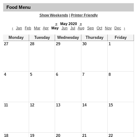
Food Menu
Show Weekends
|
Printer Friendly
«
May 2020
»
‹
Jan
Feb
Mar
Apr
May
Jun
Jul
Aug
Sep
Oct
Nov
Dec
›
Monday
Tuesday
Wednesday
Thursday
Friday
27
28
29
30
1
4
5
6
7
8
11
12
13
14
15
18
19
20
21
22