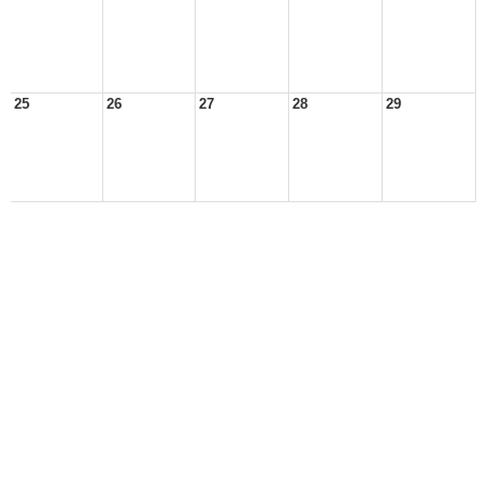
25
26
27
28
29