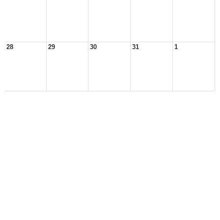
28
29
30
31
1