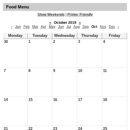
Food Menu
Show Weekends
|
Printer Friendly
«
October 2019
»
‹
Jan
Feb
Mar
Apr
May
Jun
Jul
Aug
Sep
Oct
Nov
Dec
›
Monday
Tuesday
Wednesday
Thursday
Friday
30
1
2
3
4
7
8
9
10
11
14
15
16
17
18
21
22
23
24
25