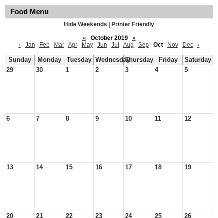
Food Menu
Hide Weekends
|
Printer Friendly
«
October 2019
»
‹
Jan
Feb
Mar
Apr
May
Jun
Jul
Aug
Sep
Oct
Nov
Dec
›
Sunday
Monday
Tuesday
Wednesday
Thursday
Friday
Saturday
29
30
1
2
3
4
5
6
7
8
9
10
11
12
13
14
15
16
17
18
19
20
21
22
23
24
25
26