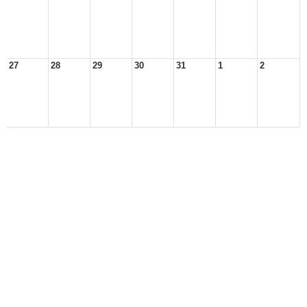
27
28
29
30
31
1
2