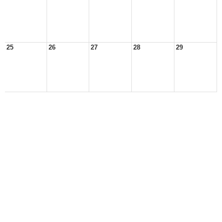
25
26
27
28
29