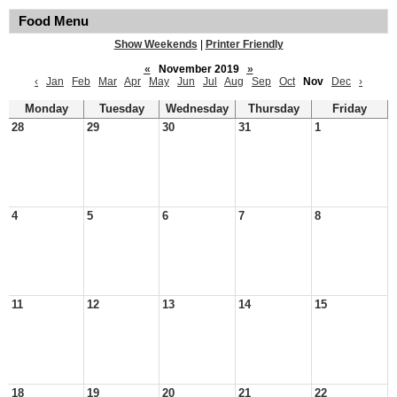
Food Menu
Show Weekends
|
Printer Friendly
«
November 2019
»
‹
Jan
Feb
Mar
Apr
May
Jun
Jul
Aug
Sep
Oct
Nov
Dec
›
Monday
Tuesday
Wednesday
Thursday
Friday
28
29
30
31
1
4
5
6
7
8
11
12
13
14
15
18
19
20
21
22