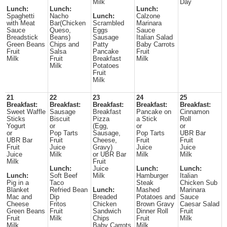
Milk
Day
Lunch:
Lunch:
Lunch:
Spaghetti
Nacho
Lunch:
Calzone
with Meat
Bar(Chicken
Scrambled
Marinara
Sauce
Queso,
Eggs
Sauce
Breadstick
Beans)
Sausage
Italian Salad
Green Beans
Chips and
Patty
Baby Carrots
Fruit
Salsa
Pancake
Fruit
Milk
Fruit
Breakfast
Milk
Milk
Potatoes
Fruit
Milk
21
22
23
24
25
Breakfast:
Breakfast:
Breakfast:
Breakfast:
Breakfast:
Sweet Waffle
Sausage
Breakfast
Pancake on
Cinnamon
Sticks
Biscuit
Pizza
a Stick
Roll
Yogurt
or
(Egg,
or
or
or
Pop Tarts
Sausage,
Pop Tarts
UBR Bar
UBR Bar
Fruit
Cheese,
Fruit
Fruit
Fruit
Juice
Gravy)
Juice
Juice
Juice
Milk
or UBR Bar
Milk
Milk
Milk
Fruit
Lunch:
Juice
Lunch:
Lunch:
Lunch:
Soft Beef
Milk
Hamburger
Italian
Pig in a
Taco
Steak
Chicken Sub
Blanket
Refried Bean
Lunch:
Mashed
Marinara
Mac and
Dip
Breaded
Potatoes and
Sauce
Cheese
Fritos
Chicken
Brown Gravy
Caesar Salad
Green Beans
Fruit
Sandwich
Dinner Roll
Fruit
Fruit
Milk
Chips
Fruit
Milk
Milk
Baby Carrots
Milk