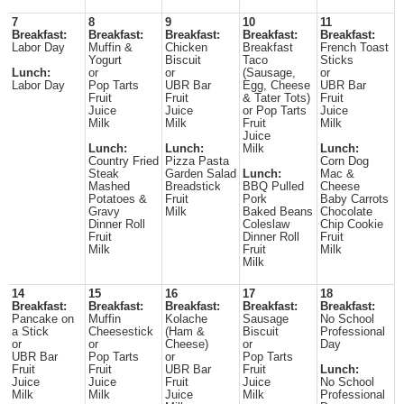
7
8
9
10
11
Breakfast:
Breakfast:
Breakfast:
Breakfast:
Breakfast:
Labor Day
Muffin &
Chicken
Breakfast
French Toast
Yogurt
Biscuit
Taco
Sticks
Lunch:
or
or
(Sausage,
or
Labor Day
Pop Tarts
UBR Bar
Egg, Cheese
UBR Bar
Fruit
Fruit
& Tater Tots)
Fruit
Juice
Juice
or Pop Tarts
Juice
Milk
Milk
Fruit
Milk
Juice
Lunch:
Lunch:
Milk
Lunch:
Country Fried
Pizza Pasta
Corn Dog
Steak
Garden Salad
Lunch:
Mac &
Mashed
Breadstick
BBQ Pulled
Cheese
Potatoes &
Fruit
Pork
Baby Carrots
Gravy
Milk
Baked Beans
Chocolate
Dinner Roll
Coleslaw
Chip Cookie
Fruit
Dinner Roll
Fruit
Milk
Fruit
Milk
Milk
14
15
16
17
18
Breakfast:
Breakfast:
Breakfast:
Breakfast:
Breakfast:
Pancake on
Muffin
Kolache
Sausage
No School
a Stick
Cheesestick
(Ham &
Biscuit
Professional
or
or
Cheese)
or
Day
UBR Bar
Pop Tarts
or
Pop Tarts
Fruit
Fruit
UBR Bar
Fruit
Lunch:
Juice
Juice
Fruit
Juice
No School
Milk
Milk
Juice
Milk
Professional