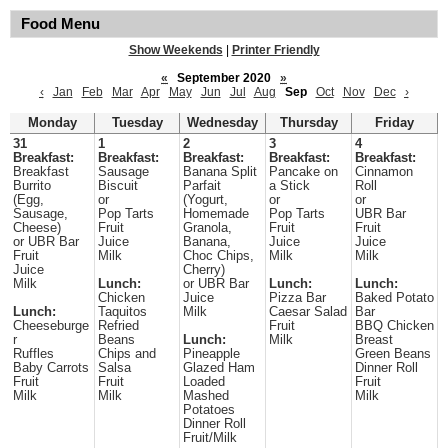
Food Menu
Show Weekends
|
Printer Friendly
«
September 2020
»
‹
Jan
Feb
Mar
Apr
May
Jun
Jul
Aug
Sep
Oct
Nov
Dec
›
Monday
Tuesday
Wednesday
Thursday
Friday
31
1
2
3
4
Breakfast:
Breakfast:
Breakfast:
Breakfast:
Breakfast:
Breakfast
Sausage
Banana Split
Pancake on
Cinnamon
Burrito
Biscuit
Parfait
a Stick
Roll
(Egg,
or
(Yogurt,
or
or
Sausage,
Pop Tarts
Homemade
Pop Tarts
UBR Bar
Cheese)
Fruit
Granola,
Fruit
Fruit
or UBR Bar
Juice
Banana,
Juice
Juice
Fruit
Milk
Choc Chips,
Milk
Milk
Juice
Cherry)
Milk
Lunch:
or UBR Bar
Lunch:
Lunch:
Chicken
Juice
Pizza Bar
Baked Potato
Lunch:
Taquitos
Milk
Caesar Salad
Bar
Cheeseburge
Refried
Fruit
BBQ Chicken
r
Beans
Lunch:
Milk
Breast
Ruffles
Chips and
Pineapple
Green Beans
Baby Carrots
Salsa
Glazed Ham
Dinner Roll
Fruit
Fruit
Loaded
Fruit
Milk
Milk
Mashed
Milk
Potatoes
Dinner Roll
Fruit/Milk