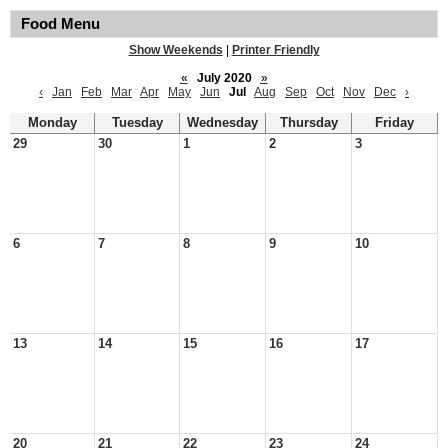
Food Menu
Show Weekends
|
Printer Friendly
«
July 2020
»
‹
Jan
Feb
Mar
Apr
May
Jun
Jul
Aug
Sep
Oct
Nov
Dec
›
Monday
Tuesday
Wednesday
Thursday
Friday
29
30
1
2
3
6
7
8
9
10
13
14
15
16
17
20
21
22
23
24