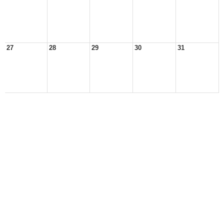
27
28
29
30
31