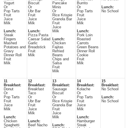
Yogurt
Biscuit
Pancake
Burrito
Or
Or
Minis
Or
Lunch:
Pop Tarts
Ubr Bar
Or
Pop Tarts
No School
Fruit
Fruit
Rice Krispie
Fruit
Juice
Juice
Granola Bar
Juice
Milk
Milk
Fruit
Milk
Juice
Lunch:
Lunch:
Milk
Lunch:
Steak
Pizza Pasta
Pork Loin
Fingers
Caesar Salad
Lunch:
Roasted
Mashed
Garlic
Chicken
Carrots
Potatoes and
Breadstick
Fajitas
Green Beans
Gravy
Fruit
Refried
Dinner Roll
Dinner Roll
Milk
Beans
Cookie
Fruit
Chips and
Fruit
Milk
Salsa
Milk
Fruit
Milk
11
12
13
14
15
Breakfast:
Breakfast:
Breakfast:
Breakfast:
Breakfast:
Donut
Breakfast
Sausage
Kolache
No School
Or
Taco
Biscuit
Or
Pop Tarts
Or
Or
Pop Tarts
Lunch:
Fruit
Ubr Bar
Rice Krispie
Fruit
No School
Juice
Fruit
Granola Bar
Juice
Milk
Juice
Fruit
Milk
Milk
Juice
Lunch:
Milk
Lunch:
Chicken
Lunch:
Hamburger
Spaghetti
Beef Nacho
Lunch:
Steak