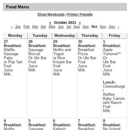
Food Menu
Show Weekends
|
Printer Friendly
«
October 2021
»
‹
Jan
Feb
Mar
Apr
May
Jun
Jul
Aug
Sep
Oct
Nov
Dec
›
Monday
Tuesday
Wednesday
Thursday
Friday
27
28
29
30
1
Breakfast:
Breakfast:
Breakfast:
Breakfast:
Breakfast:
Waffle
Sausage
Muffin and
Breakfast
Apple
Sausage
Biscuit
Yogurt
Pizza
Turnover**
Patty
Or Ubr Bar
or Rice
Or Ubr Bar
Or
or Pop Tart
Fruit
Krispie Bar
Fruit
Ubr Bar
Fruit
Juice
Fruit
Juice
Fruit
Juice
Milk
Juice
Milk
Juice
Milk
Milk
Milk
Lunch:
Cheeseburge
r
Ruffles
Baby Carrots
with Ranch
Fruit
Milk
4
5
6
7
8
Breakfast:
Breakfast:
Breakfast:
Breakfast:
Breakfast:
Muffin
Sausage
Kellog's
Breakfast
No School