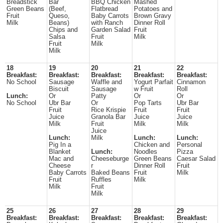
Breadstick
Bar
BBQ Chicken
Mashed
Green Beans
(Beef,
Flatbread
Potatoes and
Fruit
Queso,
Baby Carrots
Brown Gravy
Milk
Beans)
with Ranch
Dinner Roll
Chips and
Garden Salad
Fruit
Salsa
Fruit
Milk
Fruit
Milk
Milk
18
19
20
21
22
Breakfast:
Breakfast:
Breakfast:
Breakfast:
Breakfast:
No School
Sausage
Waffle and
Yogurt Parfait
Cinnamon
Biscuit
Sausage
w Fruit
Roll
Lunch:
Or
Patty
Or
Or
No School
Ubr Bar
Or
Pop Tarts
Ubr Bar
Fruit
Rice Krispie
Fruit
Fruit
Juice
Granola Bar
Juice
Juice
Milk
Fruit
Milk
Milk
Juice
Lunch:
Milk
Lunch:
Lunch:
Pig In a
Chicken and
Personal
Blanket
Lunch:
Noodles
Pizza
Mac and
Cheeseburge
Green Beans
Caesar Salad
Cheese
r
Dinner Roll
Fruit
Baby Carrots
Baked Beans
Fruit
Milk
Fruit
Ruffles
Milk
Milk
Fruit
Milk
25
26
27
28
29
Breakfast:
Breakfast:
Breakfast:
Breakfast:
Breakfast: