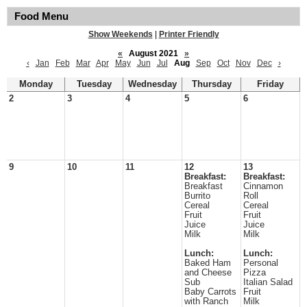
Food Menu
Show Weekends
|
Printer Friendly
«
August 2021
»
‹
Jan
Feb
Mar
Apr
May
Jun
Jul
Aug
Sep
Oct
Nov
Dec
›
Monday
Tuesday
Wednesday
Thursday
Friday
2
3
4
5
6
9
10
11
12
13
Breakfast:
Breakfast:
Breakfast
Cinnamon
Burrito
Roll
Cereal
Cereal
Fruit
Fruit
Juice
Juice
Milk
Milk
Lunch:
Lunch:
Baked Ham
Personal
and Cheese
Pizza
Sub
Italian Salad
Baby Carrots
Fruit
with Ranch
Milk