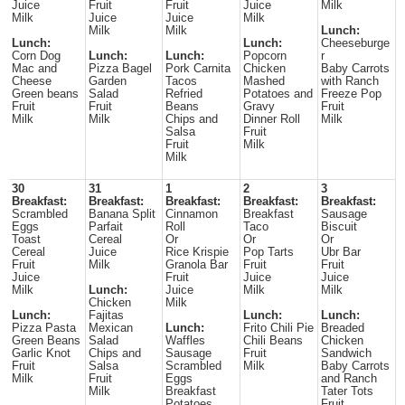
Juice
Fruit
Fruit
Juice
Milk
Milk
Juice
Juice
Milk
Milk
Milk
Lunch:
Lunch:
Lunch:
Cheeseburge
Corn Dog
Lunch:
Lunch:
Popcorn
r
Mac and
Pizza Bagel
Pork Carnita
Chicken
Baby Carrots
Cheese
Garden
Tacos
Mashed
with Ranch
Green beans
Salad
Refried
Potatoes and
Freeze Pop
Fruit
Fruit
Beans
Gravy
Fruit
Milk
Milk
Chips and
Dinner Roll
Milk
Salsa
Fruit
Fruit
Milk
Milk
30
31
1
2
3
Breakfast:
Breakfast:
Breakfast:
Breakfast:
Breakfast:
Scrambled
Banana Split
Cinnamon
Breakfast
Sausage
Eggs
Parfait
Roll
Taco
Biscuit
Toast
Cereal
Or
Or
Or
Cereal
Juice
Rice Krispie
Pop Tarts
Ubr Bar
Fruit
Milk
Granola Bar
Fruit
Fruit
Juice
Fruit
Juice
Juice
Milk
Lunch:
Juice
Milk
Milk
Chicken
Milk
Lunch:
Fajitas
Lunch:
Lunch:
Pizza Pasta
Mexican
Lunch:
Frito Chili Pie
Breaded
Green Beans
Salad
Waffles
Chili Beans
Chicken
Garlic Knot
Chips and
Sausage
Fruit
Sandwich
Fruit
Salsa
Scrambled
Milk
Baby Carrots
Milk
Fruit
Eggs
and Ranch
Milk
Breakfast
Tater Tots
Potatoes
Fruit