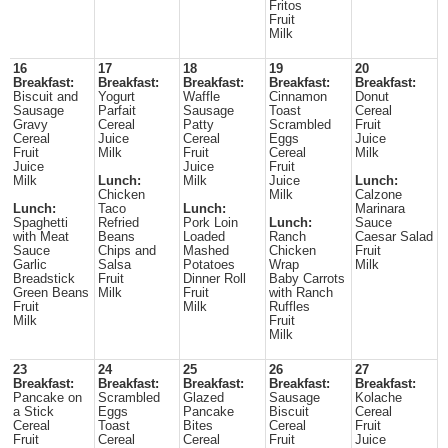
Fritos
Fruit
Milk
16
17
18
19
20
Breakfast:
Breakfast:
Breakfast:
Breakfast:
Breakfast:
Biscuit and
Yogurt
Waffle
Cinnamon
Donut
Sausage
Parfait
Sausage
Toast
Cereal
Gravy
Cereal
Patty
Scrambled
Fruit
Cereal
Juice
Cereal
Eggs
Juice
Fruit
Milk
Fruit
Cereal
Milk
Juice
Juice
Fruit
Milk
Lunch:
Milk
Juice
Lunch:
Chicken
Milk
Calzone
Lunch:
Taco
Lunch:
Marinara
Spaghetti
Refried
Pork Loin
Lunch:
Sauce
with Meat
Beans
Loaded
Ranch
Caesar Salad
Sauce
Chips and
Mashed
Chicken
Fruit
Garlic
Salsa
Potatoes
Wrap
Milk
Breadstick
Fruit
Dinner Roll
Baby Carrots
Green Beans
Milk
Fruit
with Ranch
Fruit
Milk
Ruffles
Milk
Fruit
Milk
23
24
25
26
27
Breakfast:
Breakfast:
Breakfast:
Breakfast:
Breakfast:
Pancake on
Scrambled
Glazed
Sausage
Kolache
a Stick
Eggs
Pancake
Biscuit
Cereal
Cereal
Toast
Bites
Cereal
Fruit
Fruit
Cereal
Cereal
Fruit
Juice